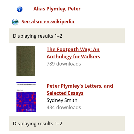
Alias Plymley, Peter
See also: en.wikipedia
Displaying results 1–2
The Footpath Way: An
Anthology for Walkers
789 downloads
Peter Plymley's Letters, and
Selected Essays
Sydney Smith
484 downloads
Displaying results 1–2