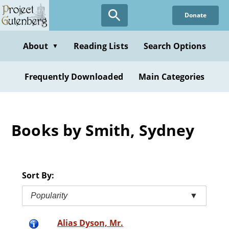
Skip
Donate
to
main
content
About
Reading Lists
Search Options
▼
Frequently Downloaded
Main Categories
Books by Smith, Sydney
Sort By:
Popularity
▼
Alias Dyson, Mr.