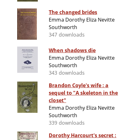
The changed brides
Emma Dorothy Eliza Nevitte
Southworth
347 downloads
When shadows die
Emma Dorothy Eliza Nevitte
Southworth
343 downloads
Brandon Coyle's wife : a
sequel to "A skeleton in the
closet"
Emma Dorothy Eliza Nevitte
Southworth
339 downloads
Dorothy Harcourt's secret :