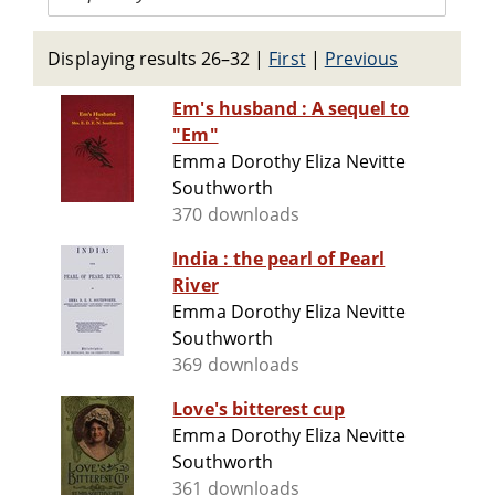
Displaying results 26–32
|
First
|
Previous
Em's husband : A sequel to
"Em"
Emma Dorothy Eliza Nevitte
Southworth
370 downloads
India : the pearl of Pearl
River
Emma Dorothy Eliza Nevitte
Southworth
369 downloads
Love's bitterest cup
Emma Dorothy Eliza Nevitte
Southworth
361 downloads