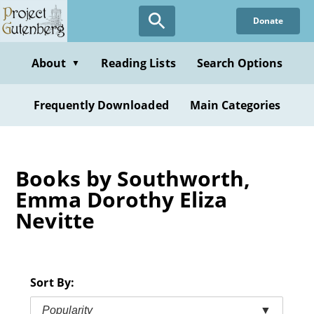
Skip
Donate
to
main
content
About
Reading Lists
Search Options
▼
Frequently Downloaded
Main Categories
Books by Southworth,
Emma Dorothy Eliza
Nevitte
Sort By:
Popularity
▼