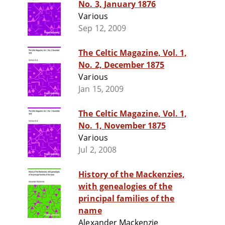
No. 3, January 1876
Various
Sep 12, 2009
The Celtic Magazine, Vol. 1,
No. 2, December 1875
Various
Jan 15, 2009
The Celtic Magazine, Vol. 1,
No. 1, November 1875
Various
Jul 2, 2008
History of the Mackenzies,
with genealogies of the
principal families of the
name
Alexander Mackenzie