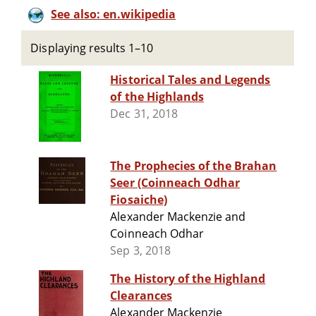
See also: en.wikipedia
Displaying results 1–10
Historical Tales and Legends
of the Highlands
Dec 31, 2018
The Prophecies of the Brahan
Seer (Coinneach Odhar
Fiosaiche)
Alexander Mackenzie and
Coinneach Odhar
Sep 3, 2018
The History of the Highland
Clearances
Alexander Mackenzie