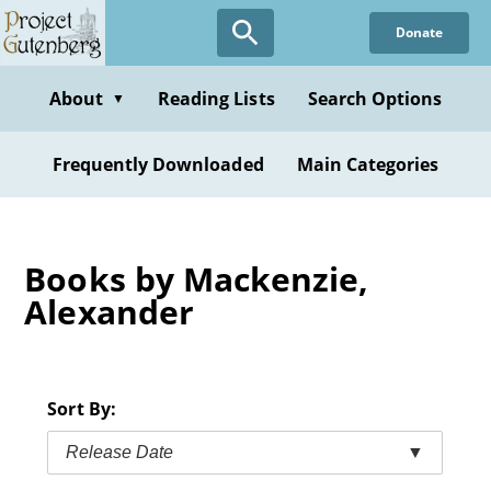
Skip
Donate
to
main
content
About
Reading Lists
Search Options
▼
Frequently Downloaded
Main Categories
Books by Mackenzie,
Alexander
Sort By:
Release Date
▼