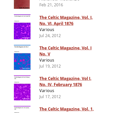
Feb 21, 2016
The Celtic Magazine, Vol. I,
No. VI, April 1876
Various
Jul 24, 2012
The Celtic Magazine, Vol. I
No. V
Various
Jul 19, 2012
The Celtic Magazine, Vol I,
No. IV, February 1876
Various
Jul 17, 2012
The Celtic Magazine, Vol. 1,