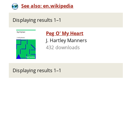
See also: en.wikipedia
Displaying results 1–1
Peg O' My Heart
J. Hartley Manners
432 downloads
Displaying results 1–1