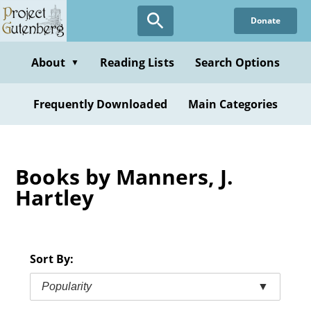
Skip
Donate
to
main
content
About
Reading Lists
Search Options
▼
Frequently Downloaded
Main Categories
Books by Manners, J.
Hartley
Sort By:
Popularity
▼