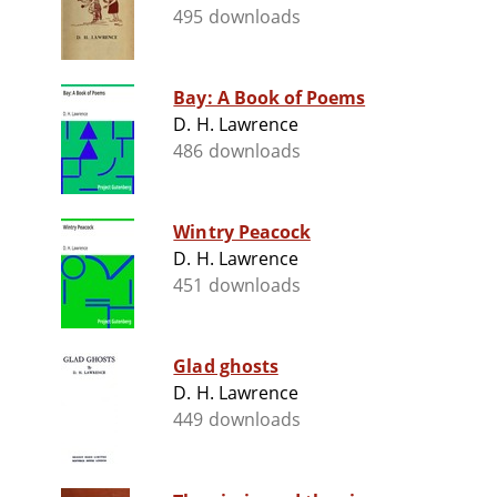
495 downloads
Bay: A Book of Poems
D. H. Lawrence
486 downloads
Wintry Peacock
D. H. Lawrence
451 downloads
Glad ghosts
D. H. Lawrence
449 downloads