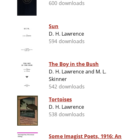
600 downloads
Sun
D. H. Lawrence
594 downloads
The Boy in the Bush
D. H. Lawrence and M. L.
Skinner
542 downloads
Tortoises
D. H. Lawrence
538 downloads
Some Imagist Poets, 1916: An