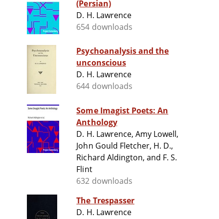
(Persian)
D. H. Lawrence
654 downloads
Psychoanalysis and the
unconscious
D. H. Lawrence
644 downloads
Some Imagist Poets: An
Anthology
D. H. Lawrence, Amy Lowell,
John Gould Fletcher, H. D.,
Richard Aldington, and F. S.
Flint
632 downloads
The Trespasser
D. H. Lawrence