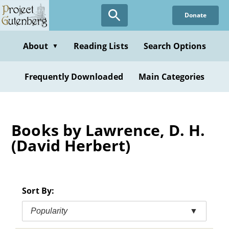
Skip
Donate
to
main
content
About
Reading Lists
Search Options
▼
Frequently Downloaded
Main Categories
Books by Lawrence, D. H.
(David Herbert)
Sort By:
Popularity
▼