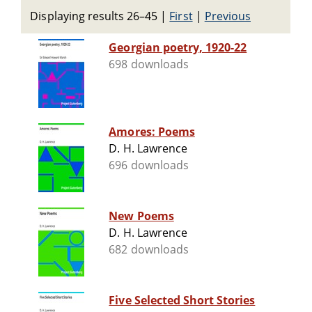
Displaying results 26–45
|
First
|
Previous
Georgian poetry, 1920-22
698 downloads
Amores: Poems
D. H. Lawrence
696 downloads
New Poems
D. H. Lawrence
682 downloads
Five Selected Short Stories