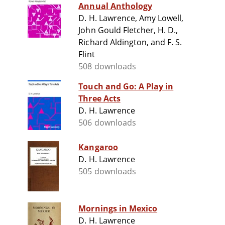
Annual Anthology
D. H. Lawrence, Amy Lowell,
John Gould Fletcher, H. D.,
Richard Aldington, and F. S.
Flint
508 downloads
Touch and Go: A Play in
Three Acts
D. H. Lawrence
506 downloads
Kangaroo
D. H. Lawrence
505 downloads
Mornings in Mexico
D. H. Lawrence