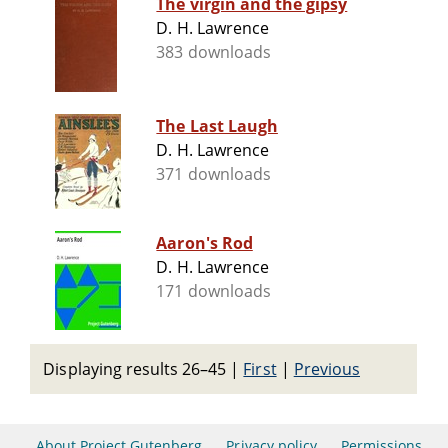
The virgin and the gipsy
D. H. Lawrence
383 downloads
The Last Laugh
D. H. Lawrence
371 downloads
Aaron's Rod
D. H. Lawrence
171 downloads
Displaying results 26–45
|
First
|
Previous
About Project Gutenberg
Privacy policy
Permissions