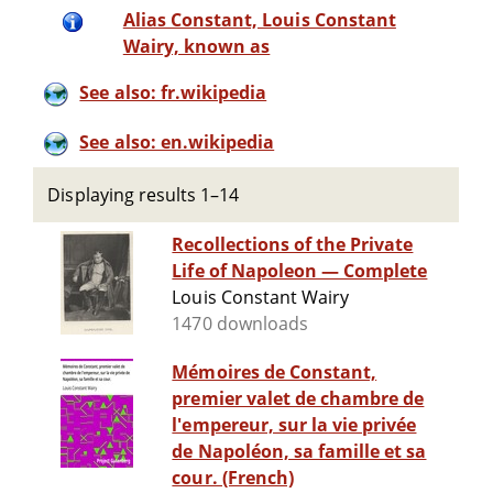
Alias Constant, Louis Constant
Wairy, known as
See also: fr.wikipedia
See also: en.wikipedia
Displaying results 1–14
Recollections of the Private
Life of Napoleon — Complete
Louis Constant Wairy
1470 downloads
Mémoires de Constant,
premier valet de chambre de
l'empereur, sur la vie privée
de Napoléon, sa famille et sa
cour. (French)