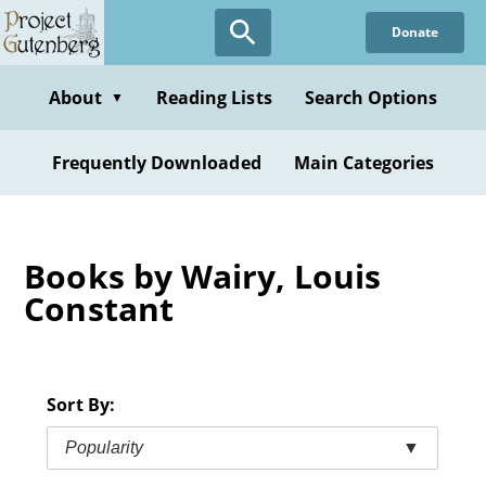
Skip
Donate
to
main
content
About
Reading Lists
Search Options
▼
Frequently Downloaded
Main Categories
Books by Wairy, Louis
Constant
Sort By:
Popularity
▼