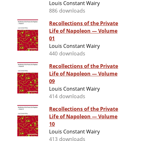
Louis Constant Wairy
886 downloads
Recollections of the Private
Life of Napoleon — Volume
01
Louis Constant Wairy
440 downloads
Recollections of the Private
Life of Napoleon — Volume
09
Louis Constant Wairy
414 downloads
Recollections of the Private
Life of Napoleon — Volume
10
Louis Constant Wairy
413 downloads