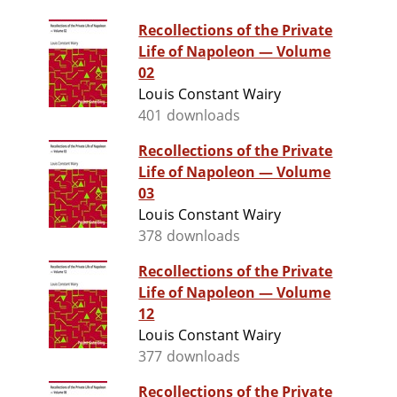
Recollections of the Private
Life of Napoleon — Volume
02
Louis Constant Wairy
401 downloads
Recollections of the Private
Life of Napoleon — Volume
03
Louis Constant Wairy
378 downloads
Recollections of the Private
Life of Napoleon — Volume
12
Louis Constant Wairy
377 downloads
Recollections of the Private