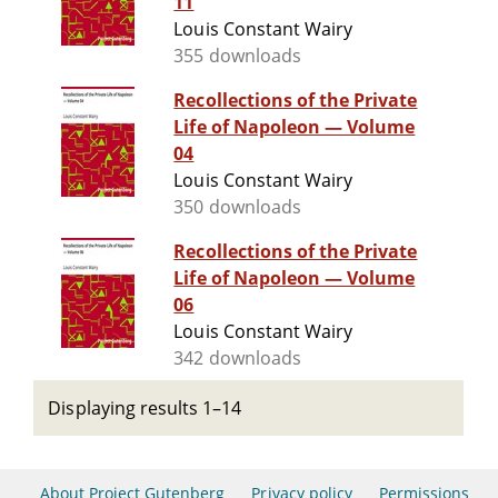
11
Louis Constant Wairy
355 downloads
Recollections of the Private
Life of Napoleon — Volume
04
Louis Constant Wairy
350 downloads
Recollections of the Private
Life of Napoleon — Volume
06
Louis Constant Wairy
342 downloads
Displaying results 1–14
About Project Gutenberg
Privacy policy
Permissions