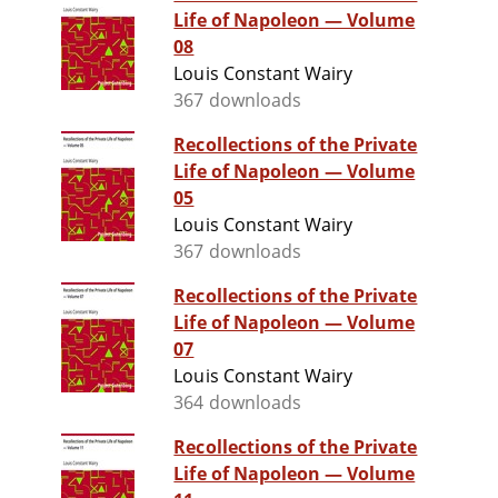
Life of Napoleon — Volume
08
Louis Constant Wairy
367 downloads
Recollections of the Private
Life of Napoleon — Volume
05
Louis Constant Wairy
367 downloads
Recollections of the Private
Life of Napoleon — Volume
07
Louis Constant Wairy
364 downloads
Recollections of the Private
Life of Napoleon — Volume