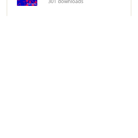
301 downloads