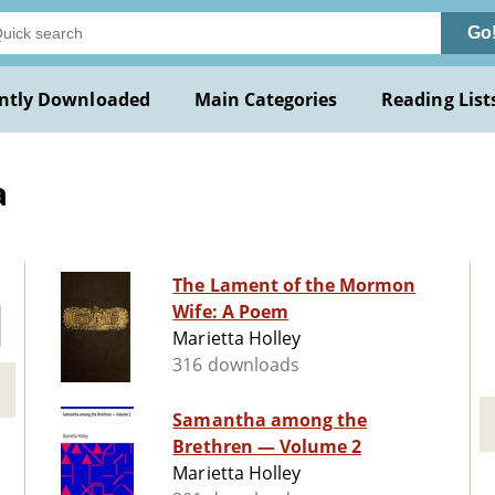
Go
ntly Downloaded
Main Categories
Reading List
a
The Lament of the Mormon
Wife: A Poem
Marietta Holley
316 downloads
Samantha among the
Brethren — Volume 2
Marietta Holley