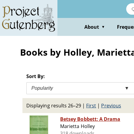
Skip
to
main
content
About
Freque
▼
Books by Holley, Mariett
Sort By:
Popularity
▼
Displaying results 26–29
|
First
|
Previous
Betsey Bobbett: A Drama
Marietta Holley
318 downloads