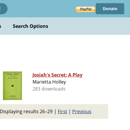
Donate
!
s
Search Options
Josiah's Secret: A Play
Marietta Holley
283 downloads
Displaying results 26–29
|
First
|
Previous