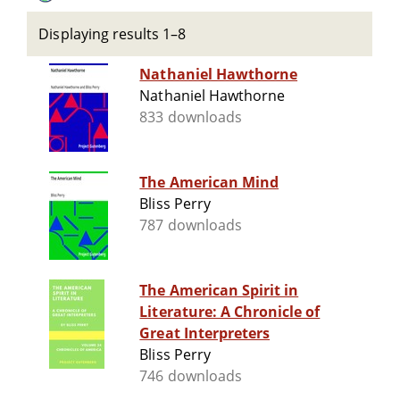
Displaying results 1–8
Nathaniel Hawthorne
Nathaniel Hawthorne
833 downloads
The American Mind
Bliss Perry
787 downloads
The American Spirit in
Literature: A Chronicle of
Great Interpreters
Bliss Perry
746 downloads