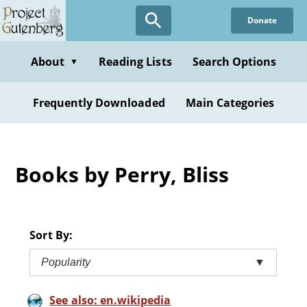
Skip
Donate
to
main
content
About
Reading Lists
Search Options
▼
Frequently Downloaded
Main Categories
Books by Perry, Bliss
Sort By:
Popularity
▼
See also: en.wikipedia