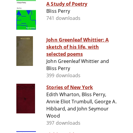
A Study of Poetry
Bliss Perry
741 downloads
John Greenleaf Whittier: A
sketch of his life, with
selected poems
John Greenleaf Whittier and
Bliss Perry
399 downloads
Stories of New York
Edith Wharton, Bliss Perry,
Annie Eliot Trumbull, George A.
Hibbard, and John Seymour
Wood
397 downloads