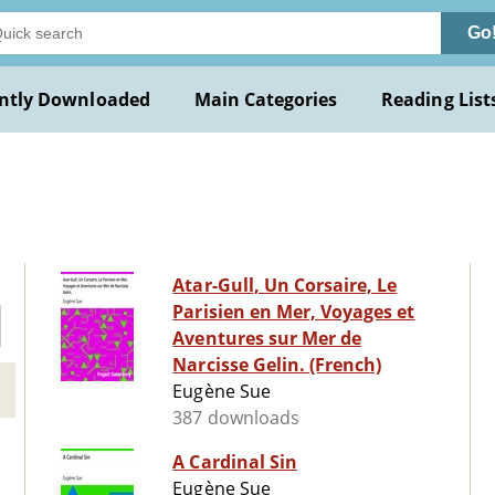
Go
ntly Downloaded
Main Categories
Reading List
Atar-Gull, Un Corsaire, Le
Parisien en Mer, Voyages et
Aventures sur Mer de
Narcisse Gelin. (French)
Eugène Sue
387 downloads
A Cardinal Sin
Eugène Sue