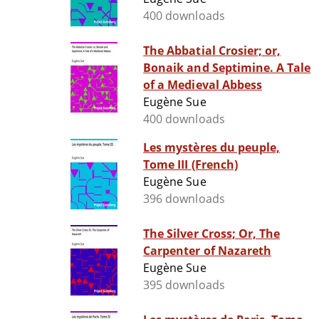
400 downloads
The Abbatial Crosier; or,
Bonaik and Septimine. A Tale
of a Medieval Abbess
Eugène Sue
400 downloads
Les mystères du peuple,
Tome III (French)
Eugène Sue
396 downloads
The Silver Cross; Or, The
Carpenter of Nazareth
Eugène Sue
395 downloads