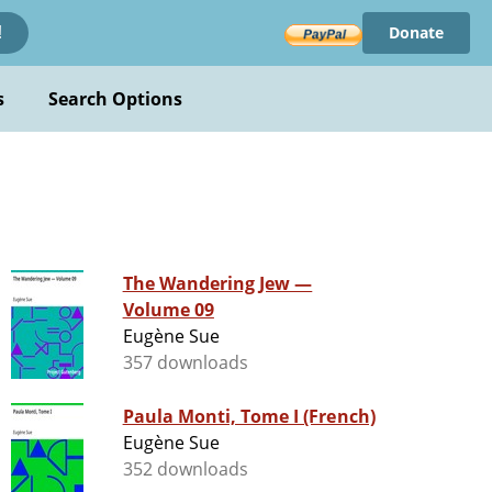
Donate
!
s
Search Options
The Wandering Jew —
Volume 09
Eugène Sue
357 downloads
Paula Monti, Tome I (French)
Eugène Sue
352 downloads