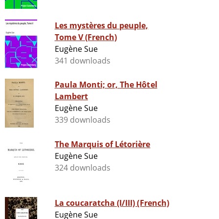
Les mystères du peuple,
Tome V (French)
Eugène Sue
341 downloads
Paula Monti; or, The Hôtel
Lambert
Eugène Sue
339 downloads
The Marquis of Létorière
Eugène Sue
324 downloads
La coucaratcha (I/III) (French)
Eugène Sue