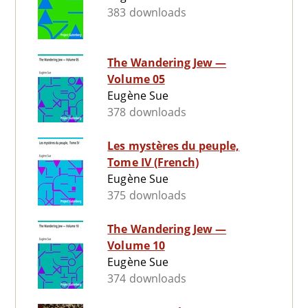
383 downloads
The Wandering Jew —
Volume 05
Eugène Sue
378 downloads
Les mystères du peuple,
Tome IV (French)
Eugène Sue
375 downloads
The Wandering Jew —
Volume 10
Eugène Sue
374 downloads