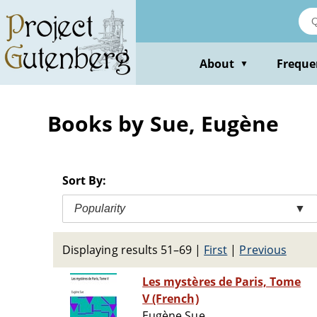
Skip
to
main
content
About
Freque
▼
Books by Sue, Eugène
Sort By:
Popularity
▼
Displaying results 51–69
|
First
|
Previous
Les mystères de Paris, Tome
V (French)
Eugène Sue