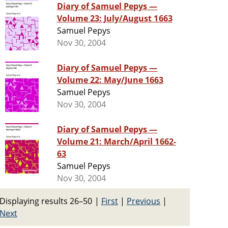
Diary of Samuel Pepys —
Volume 23: July/August 1663
Samuel Pepys
Nov 30, 2004
Diary of Samuel Pepys —
Volume 22: May/June 1663
Samuel Pepys
Nov 30, 2004
Diary of Samuel Pepys —
Volume 21: March/April 1662-
63
Samuel Pepys
Nov 30, 2004
Displaying results 26–50
|
First
|
Previous
|
Next