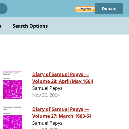
Donate
!
s
Search Options
Diary of Samuel Pepys —
Volume 28: April/May 1664
Samuel Pepys
Nov 30, 2004
Diary of Samuel Pepys —
Volume 27: March 1663-64
Samuel Pepys