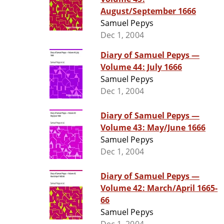
August/September 1666
Samuel Pepys
Dec 1, 2004
Diary of Samuel Pepys —
Volume 44: July 1666
Samuel Pepys
Dec 1, 2004
Diary of Samuel Pepys —
Volume 43: May/June 1666
Samuel Pepys
Dec 1, 2004
Diary of Samuel Pepys —
Volume 42: March/April 1665-
66
Samuel Pepys