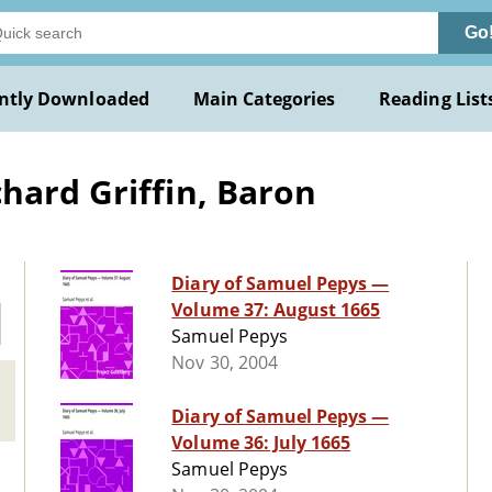
Go
ntly Downloaded
Main Categories
Reading List
hard Griffin, Baron
Diary of Samuel Pepys —
Volume 37: August 1665
Samuel Pepys
Nov 30, 2004
Diary of Samuel Pepys —
Volume 36: July 1665
Samuel Pepys