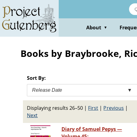
Skip
to
main
content
About
Freque
▼
Books by Braybrooke, Ric
Sort By:
Release Date
▼
Displaying results 26–50
|
First
|
Previous
|
Next
Diary of Samuel Pepys —
Volume 45: