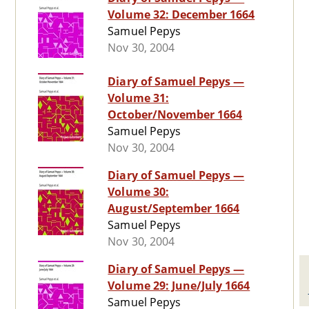
Volume 32: December 1664
Samuel Pepys
Nov 30, 2004
Diary of Samuel Pepys —
Volume 31:
October/November 1664
Samuel Pepys
Nov 30, 2004
Diary of Samuel Pepys —
Volume 30:
August/September 1664
Samuel Pepys
Nov 30, 2004
Diary of Samuel Pepys —
Volume 29: June/July 1664
Samuel Pepys