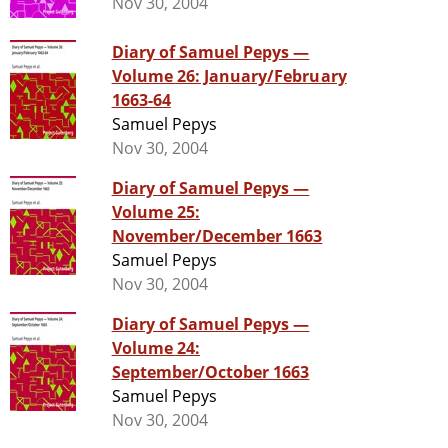
Nov 30, 2004
Diary of Samuel Pepys —
Volume 26: January/February
1663-64
Samuel Pepys
Nov 30, 2004
Diary of Samuel Pepys —
Volume 25:
November/December 1663
Samuel Pepys
Nov 30, 2004
Diary of Samuel Pepys —
Volume 24:
September/October 1663
Samuel Pepys
Nov 30, 2004