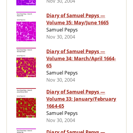
Nov 30, 2004
Diary of Samuel Pepys —
Volume 35: May/June 1665
Samuel Pepys
Nov 30, 2004
Diary of Samuel Pepys —
Volume 34: March/April 1664-
65
Samuel Pepys
Nov 30, 2004
Diary of Samuel Pepys —
Volume 33: January/February
1664-65
Samuel Pepys
Nov 30, 2004
Diary of Samuel Pepys —