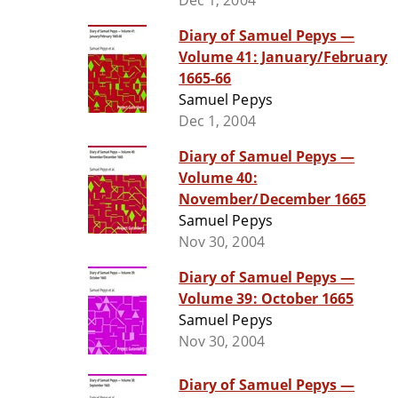
Dec 1, 2004
Diary of Samuel Pepys —
Volume 41: January/February
1665-66
Samuel Pepys
Dec 1, 2004
Diary of Samuel Pepys —
Volume 40:
November/December 1665
Samuel Pepys
Nov 30, 2004
Diary of Samuel Pepys —
Volume 39: October 1665
Samuel Pepys
Nov 30, 2004
Diary of Samuel Pepys —