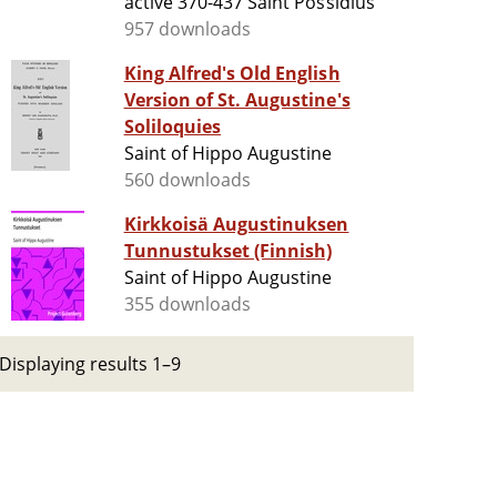
active 370-437 Saint Possidius
957 downloads
King Alfred's Old English
Version of St. Augustine's
Soliloquies
Saint of Hippo Augustine
560 downloads
Kirkkoisä Augustinuksen
Tunnustukset (Finnish)
Saint of Hippo Augustine
355 downloads
Displaying results 1–9