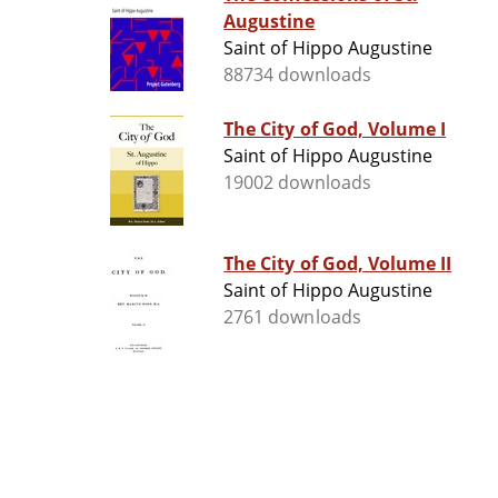
Augustine
Saint of Hippo Augustine
88734 downloads
The City of God, Volume I
Saint of Hippo Augustine
19002 downloads
The City of God, Volume II
Saint of Hippo Augustine
2761 downloads