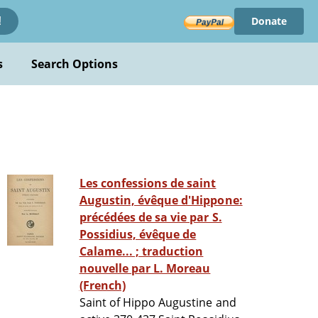
Donate
!
s
Search Options
Les confessions de saint
Augustin, évêque d'Hippone:
précédées de sa vie par S.
Possidius, évêque de
Calame... ; traduction
nouvelle par L. Moreau
(French)
Saint of Hippo Augustine and