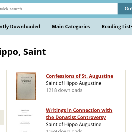
Go
ntly Downloaded
Main Categories
Reading List
ippo, Saint
Confessions of St. Augustine
Saint of Hippo Augustine
1218 downloads
Writings in Connection with
the Donatist Controversy
Saint of Hippo Augustine
1169 downloads