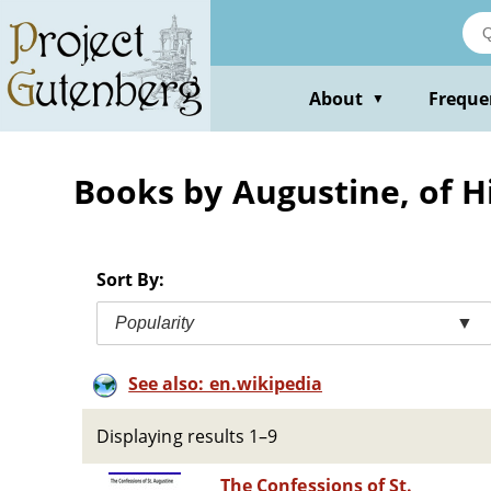
Skip
to
main
content
About
Freque
▼
Books by Augustine, of H
Sort By:
Popularity
▼
See also: en.wikipedia
Displaying results 1–9
The Confessions of St.