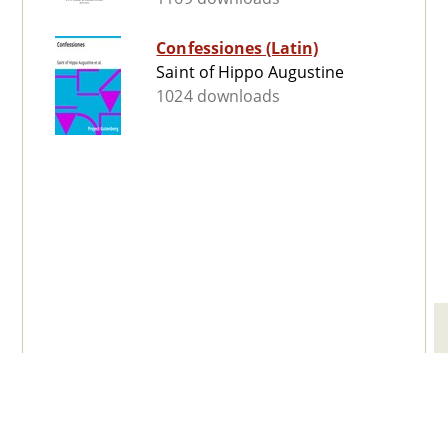
Confessiones (Latin)
Saint of Hippo Augustine
1024 downloads