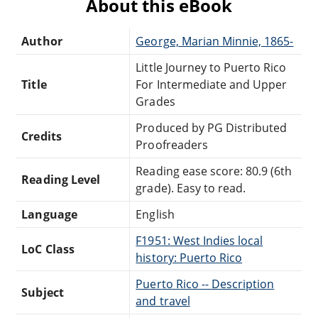
About this eBook
Author
George, Marian Minnie, 1865-
Little Journey to Puerto Rico
Title
For Intermediate and Upper
Grades
Produced by PG Distributed
Credits
Proofreaders
Reading ease score: 80.9 (6th
Reading Level
grade). Easy to read.
Language
English
F1951: West Indies local
LoC Class
history: Puerto Rico
Puerto Rico -- Description
Subject
and travel