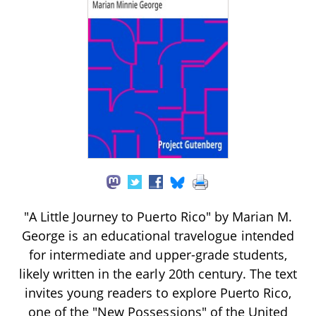
"A Little Journey to Puerto Rico" by Marian M.
George is an educational travelogue intended
for intermediate and upper-grade students,
likely written in the early 20th century. The text
invites young readers to explore Puerto Rico,
one of the "New Possessions" of the United