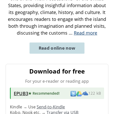
States, providing insightful information about
its geography, climate, history, and culture. It
encourages readers to engage with the island
both through imagination and planned visits,
discussing the customs
...
Read more
Read online now
Download for free
For your e-reader or reading app
EPUB3
★ Recommended
!
122 kB
Kindle → Use
Send-to-Kindle
Kobo, Nook etc. →
Transfer via USB