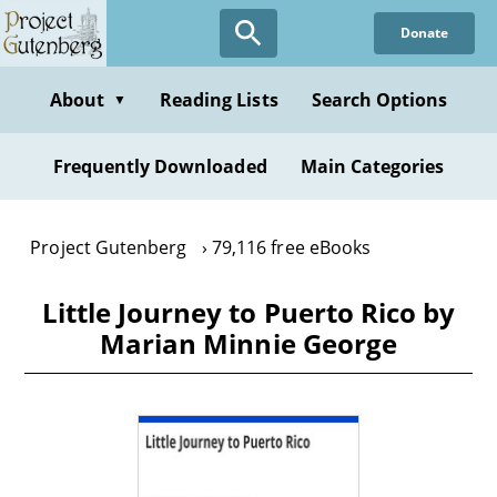
Skip
Donate
to
main
content
About
Reading Lists
Search Options
▼
Frequently Downloaded
Main Categories
Project Gutenberg
79,116 free eBooks
Little Journey to Puerto Rico by
Marian Minnie George