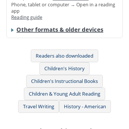
Phone, tablet or computer → Open in a reading
app
Reading guide
Other formats & older devices
Readers also downloaded
Children's History
Children's Instructional Books
Children & Young Adult Reading
Travel Writing
History - American