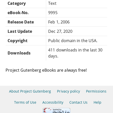
Category
Text
eBook-No.
9995
Release Date
Feb 1, 2006
Last Update
Dec 27, 2020
Copyright
Public domain in the USA.
411 downloads in the last 30
Downloads
days.
Project Gutenberg eBooks are always free!
About Project Gutenberg
Privacy policy
Permissions
Terms of Use
Accessibility
Contact Us
Help