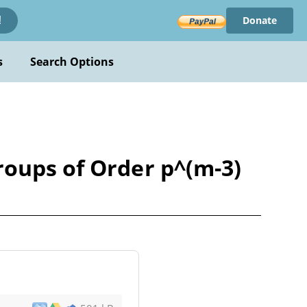
Donate
!
s
Search Options
roups of Order p^(m-3)