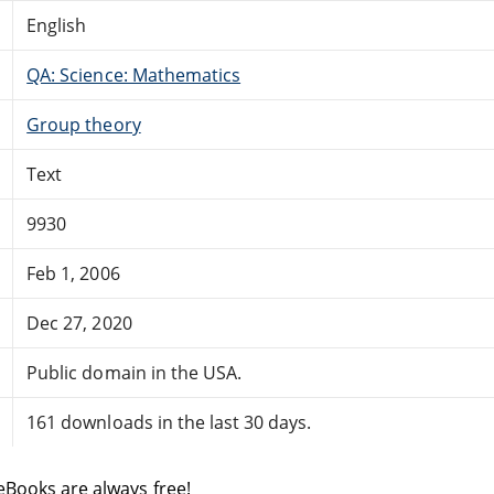
English
QA: Science: Mathematics
Group theory
Text
9930
Feb 1, 2006
Dec 27, 2020
Public domain in the USA.
161 downloads in the last 30 days.
eBooks are always free!