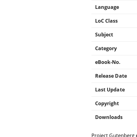
Language
LoC Class
Subject
Category
eBook-No.
Release Date
Last Update
Copyright
Downloads
Project Gutenberg 