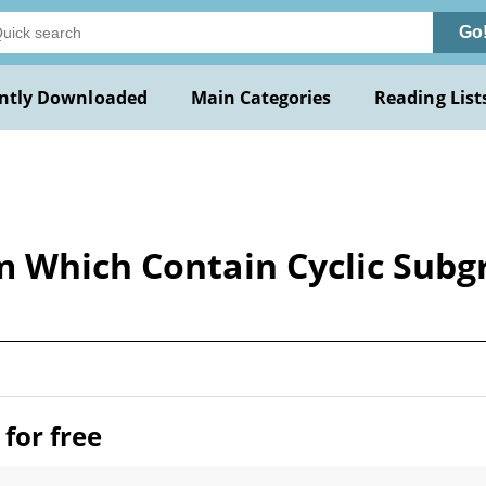
Go
ntly Downloaded
Main Categories
Reading List
m Which Contain Cyclic Subg
for free