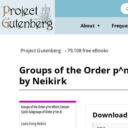
Skip
to
main
content
About
Freque
▼
Project Gutenberg
79,108 free eBooks
Groups of the Order p^
by Neikirk
Download 