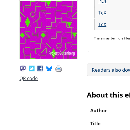
PDF
TeX
TeX
There may be
more file
Readers also do
QR code
About this 
Author
Title