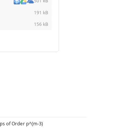
501 kB
191 kB
156 kB
ps of Order p^(m-3)