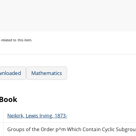
s
related to this item.
wnloaded
Mathematics
eBook
Neikirk, Lewis Irving, 1873-
Groups of the Order p^m Which Contain Cyclic Subgrou