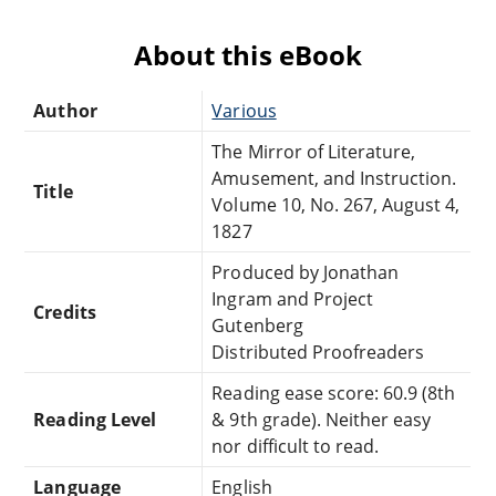
About this eBook
Author
Various
The Mirror of Literature,
Amusement, and Instruction.
Title
Volume 10, No. 267, August 4,
1827
Produced by Jonathan
Ingram and Project
Credits
Gutenberg
Distributed Proofreaders
Reading ease score: 60.9 (8th
Reading Level
& 9th grade). Neither easy
nor difficult to read.
Language
English