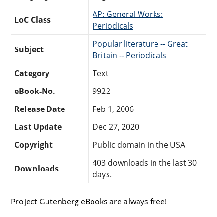
AP: General Works:
LoC Class
Periodicals
Popular literature -- Great
Subject
Britain -- Periodicals
Category
Text
eBook-No.
9922
Release Date
Feb 1, 2006
Last Update
Dec 27, 2020
Copyright
Public domain in the USA.
403 downloads in the last 30
Downloads
days.
Project Gutenberg eBooks are always free!