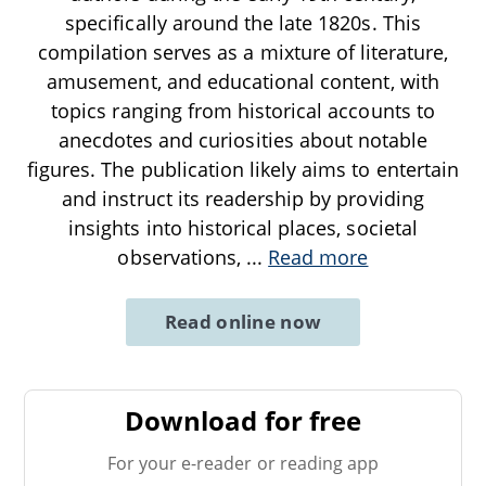
specifically around the late 1820s. This
compilation serves as a mixture of literature,
amusement, and educational content, with
topics ranging from historical accounts to
anecdotes and curiosities about notable
figures. The publication likely aims to entertain
and instruct its readership by providing
insights into historical places, societal
observations,
...
Read more
Read online now
Download for free
For your e-reader or reading app