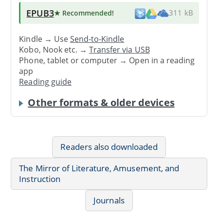
EPUB3
★ Recommended
!
311 kB
Kindle → Use
Send-to-Kindle
Kobo, Nook etc. →
Transfer via USB
Phone, tablet or computer → Open in a reading
app
Reading guide
Other formats & older devices
Readers also downloaded
The Mirror of Literature, Amusement, and
Instruction
Journals