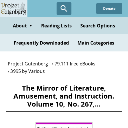
Skip
Donate
to
main
content
About
Reading Lists
Search Options
▼
Frequently Downloaded
Main Categories
Project Gutenberg
79,111 free eBooks
3995 by Various
The Mirror of Literature,
Amusement, and Instruction.
Volume 10, No. 267,…