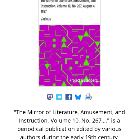
"The Mirror of Literature, Amusement, and
Instruction. Volume 10, No. 267,…" is a
periodical publication edited by various
authors during the early 19th century,