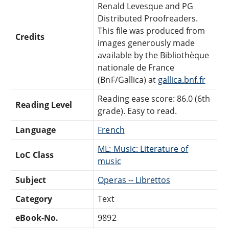
Renald Levesque and PG
Distributed Proofreaders.
This file was produced from
Credits
images generously made
available by the Bibliothèque
nationale de France
(BnF/Gallica) at
gallica.bnf.fr
Reading ease score: 86.0 (6th
Reading Level
grade). Easy to read.
Language
French
ML: Music: Literature of
LoC Class
music
Subject
Operas -- Librettos
Category
Text
eBook-No.
9892