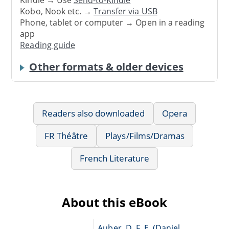
Kindle → Use
Send-to-Kindle
Kobo, Nook etc. →
Transfer via USB
Phone, tablet or computer → Open in a reading
app
Reading guide
Other formats & older devices
Readers also downloaded
Opera
FR Théâtre
Plays/Films/Dramas
French Literature
About this eBook
Auber, D. F. E. (Daniel