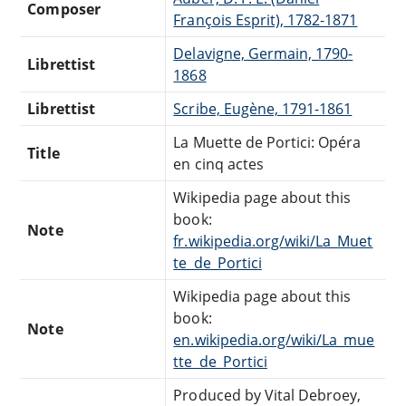
Composer
François Esprit), 1782-1871
Delavigne, Germain, 1790-
Librettist
1868
Librettist
Scribe, Eugène, 1791-1861
La Muette de Portici: Opéra
Title
en cinq actes
Wikipedia page about this
book:
Note
fr.wikipedia.org/wiki/La_Muet
te_de_Portici
Wikipedia page about this
book:
Note
en.wikipedia.org/wiki/La_mue
tte_de_Portici
Produced by Vital Debroey,