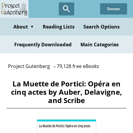
Skip
Donate
to
main
content
About
Reading Lists
Search Options
▼
Frequently Downloaded
Main Categories
Project Gutenberg
79,128 free eBooks
La Muette de Portici: Opéra en
cinq actes by Auber, Delavigne,
and Scribe