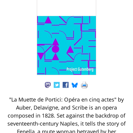
"La Muette de Portici: Opéra en cinq actes" by
Auber, Delavigne, and Scribe is an opera
composed in 1828. Set against the backdrop of
seventeenth-century Naples, it tells the story of
Fenella, a mute woman betrayed by her