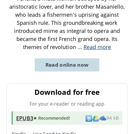
aristocratic lover, and her brother Masaniello,
who leads a fishermen's uprising against
Spanish rule. This groundbreaking work
introduced mime as integral to opera and
became the first French grand opera. Its
themes of revolution
...
Read more
Read online now
Download for free
For your e-reader or reading app
EPUB3
★ Recommended
!
94 kB