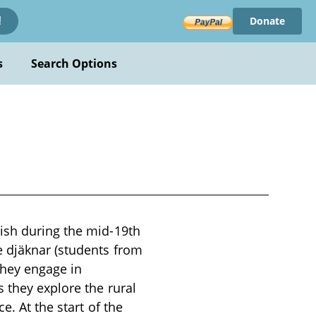
Donate
!
s
Search Options
ish during the mid-19th
e djäknar (students from
hey engage in
 they explore the rural
e. At the start of the