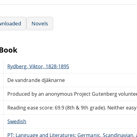
wnloaded
Novels
eBook
Rydberg, Viktor, 1828-1895
De vandrande djäknarne
Produced by an anonymous Project Gutenberg volunte
Reading ease score: 69.9 (8th & 9th grade). Neither easy n
Swedish
PT: Language and Literatures: Germanic, Scandinavian, a