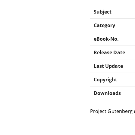
Subject
Category
eBook-No.
Release Date
Last Update
Copyright
Downloads
Project Gutenberg 