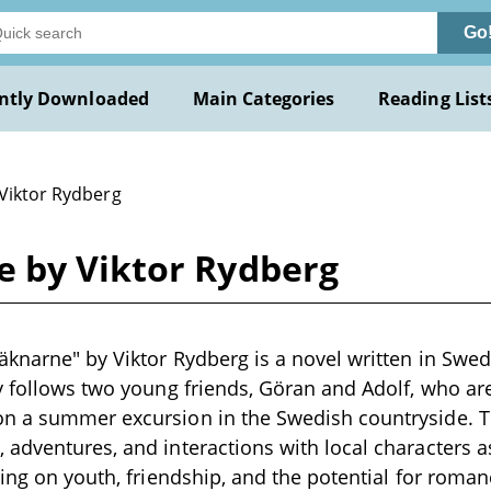
Go
ntly Downloaded
Main Categories
Reading List
 Viktor Rydberg
 by Viktor Rydberg
knarne" by Viktor Rydberg is a novel written in Swed
y follows two young friends, Göran and Adolf, who ar
n a summer excursion in the Swedish countryside. T
adventures, and interactions with local characters as
ing on youth, friendship, and the potential for romanc