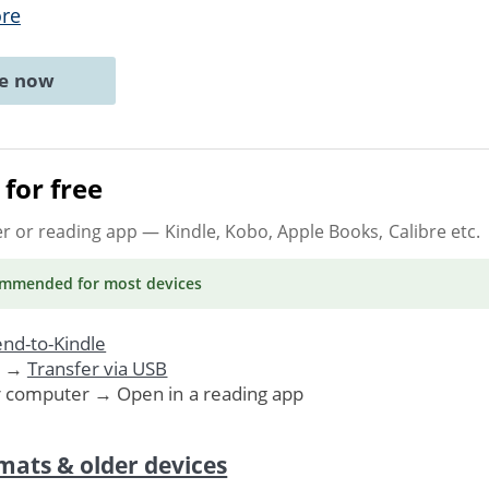
re
ne now
for free
er or reading app
— Kindle, Kobo, Apple Books, Calibre etc.
ommended
for most devices
nd-to-Kindle
. →
Transfer via USB
r computer → Open in a reading app
mats & older devices