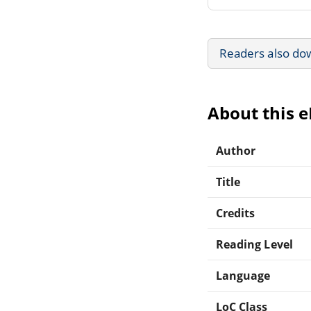
Readers also do
About this 
Author
Title
Credits
Reading Level
Language
LoC Class