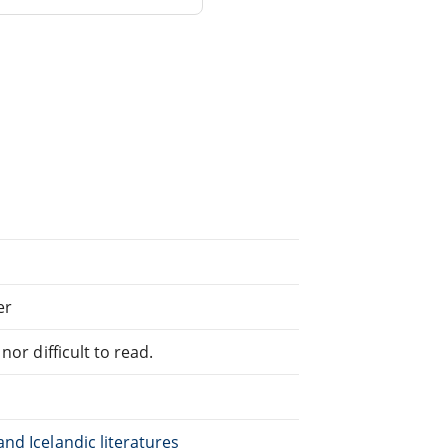
er
or difficult to read.
nd Icelandic literatures