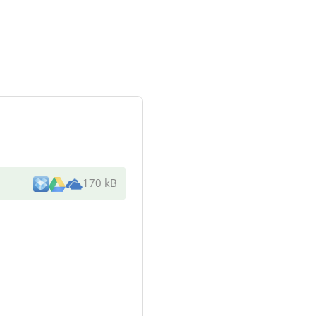
170 kB