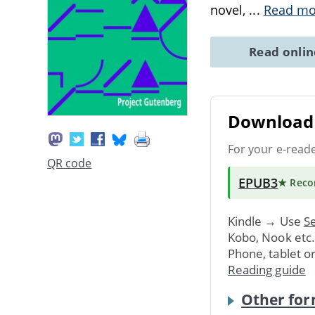
novel,
...
Read mo
Read onli
Download 
For your e-read
QR code
EPUB3
★ Rec
Kindle → Use
Se
Kobo, Nook etc
Phone, tablet o
Reading guide
Other for