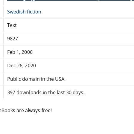
Swedish fiction
Text
9827
Feb 1, 2006
Dec 26, 2020
Public domain in the USA.
397 downloads in the last 30 days.
eBooks are always free!