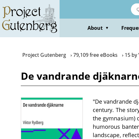
Skip
to
main
content
About
Freque
▼
Project Gutenberg
79,109 free eBooks
15 by
De vandrande djäknarne
"De vandrande djä
century. The stor
the gymnasium) o
humorous banter, 
landscape, reflect