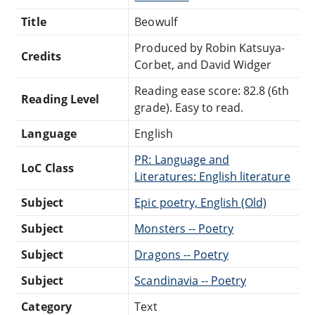
Title
Beowulf
Produced by Robin Katsuya-
Credits
Corbet, and David Widger
Reading ease score: 82.8 (6th
Reading Level
grade). Easy to read.
Language
English
PR: Language and
LoC Class
Literatures: English literature
Subject
Epic poetry, English (Old)
Subject
Monsters -- Poetry
Subject
Dragons -- Poetry
Subject
Scandinavia -- Poetry
Category
Text