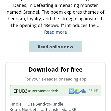
Danes, in defeating a menacing monster
named Grendel. The poem explores themes of
heroism, loyalty, and the struggle against evil.
The opening of "Beowulf" introduces the
...
Read more
Read online now
Download for free
For your e-reader or reading app
EPUB3
★ Recommended
!
125 kB
Kindle → Use
Send-to-Kindle
Kobo, Nook etc. →
Transfer via USB