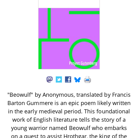
"Beowulf" by Anonymous, translated by Francis
Barton Gummere is an epic poem likely written
in the early medieval period. This foundational
work of English literature tells the story of a
young warrior named Beowulf who embarks
on a quest to assist Hrothgar, the king of the