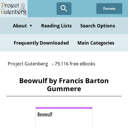
Skip
Donate
to
main
content
About
Reading Lists
Search Options
▼
Frequently Downloaded
Main Categories
Project Gutenberg
79,116 free eBooks
Beowulf by Francis Barton
Gummere