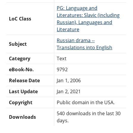
PG: Language and
Literatures: Slavic (including
LoC Class
Russian), Languages and
Literature
Russian drama --
Subject
Translations into English
Category
Text
eBook-No.
9792
Release Date
Jan 1, 2006
Last Update
Jan 2, 2021
Copyright
Public domain in the USA.
540 downloads in the last 30
Downloads
days.