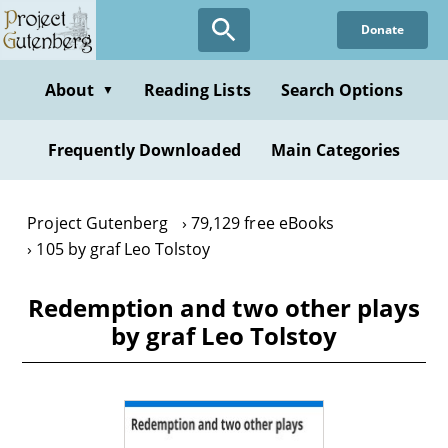
Skip
Donate
to
main
content
About
Reading Lists
Search Options
▼
Frequently Downloaded
Main Categories
Project Gutenberg
79,129 free eBooks
105 by graf Leo Tolstoy
Redemption and two other plays
by graf Leo Tolstoy