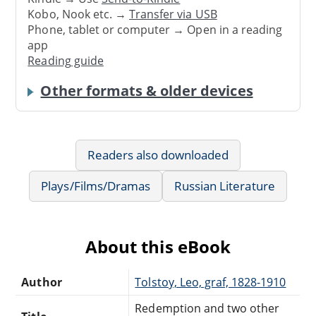
Kobo, Nook etc. →
Transfer via USB
Phone, tablet or computer → Open in a reading
app
Reading guide
Other formats & older devices
Readers also downloaded
Plays/Films/Dramas
Russian Literature
About this eBook
Author
Tolstoy, Leo, graf, 1828-1910
Redemption and two other