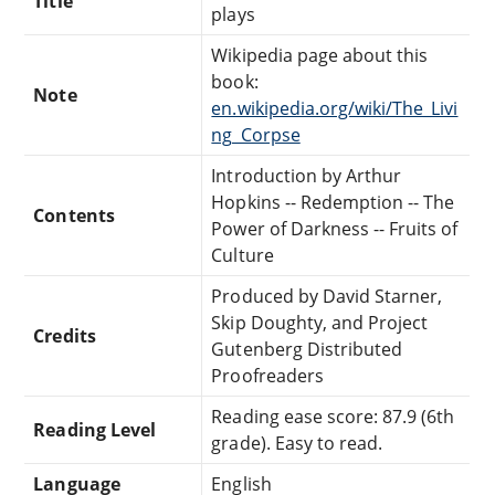
Title
plays
Wikipedia page about this
book:
Note
en.wikipedia.org/wiki/The_Livi
ng_Corpse
Introduction by Arthur
Hopkins -- Redemption -- The
Contents
Power of Darkness -- Fruits of
Culture
Produced by David Starner,
Skip Doughty, and Project
Credits
Gutenberg Distributed
Proofreaders
Reading ease score: 87.9 (6th
Reading Level
grade). Easy to read.
Language
English