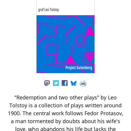
"Redemption and two other plays" by Leo
Tolstoy is a collection of plays written around
1900. The central work follows Fedor Protasov,
a man tormented by doubts about his wife's
love, who abandons his life but lacks the