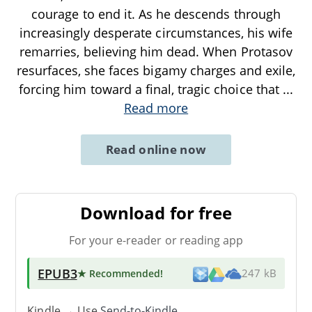
courage to end it. As he descends through
increasingly desperate circumstances, his wife
remarries, believing him dead. When Protasov
resurfaces, she faces bigamy charges and exile,
forcing him toward a final, tragic choice that
...
Read more
Read online now
Download for free
For your e-reader or reading app
EPUB3
★ Recommended
!
247 kB
Kindle → Use
Send-to-Kindle