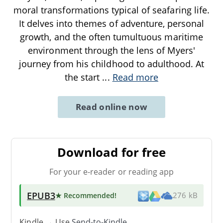
moral transformations typical of seafaring life.
It delves into themes of adventure, personal
growth, and the often tumultuous maritime
environment through the lens of Myers'
journey from his childhood to adulthood. At
the start
...
Read more
Read online now
Download for free
For your e-reader or reading app
EPUB3
★ Recommended
!
276 kB
Kindle → Use
Send-to-Kindle