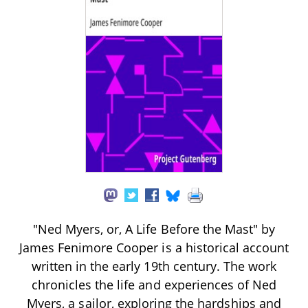
"Ned Myers, or, A Life Before the Mast" by
James Fenimore Cooper is a historical account
written in the early 19th century. The work
chronicles the life and experiences of Ned
Myers, a sailor, exploring the hardships and