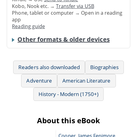
Kobo, Nook etc. →
Transfer via USB
Phone, tablet or computer → Open in a reading
app
Reading guide
Other formats & older devices
Readers also downloaded
Biographies
Adventure
American Literature
History - Modern (1750+)
About this eBook
Cooper, James Fenimore,