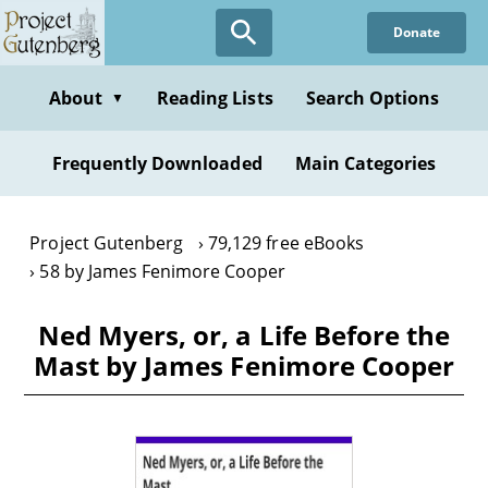
Skip
Donate
to
main
content
About
Reading Lists
Search Options
▼
Frequently Downloaded
Main Categories
Project Gutenberg
79,129 free eBooks
58 by James Fenimore Cooper
Ned Myers, or, a Life Before the
Mast by James Fenimore Cooper