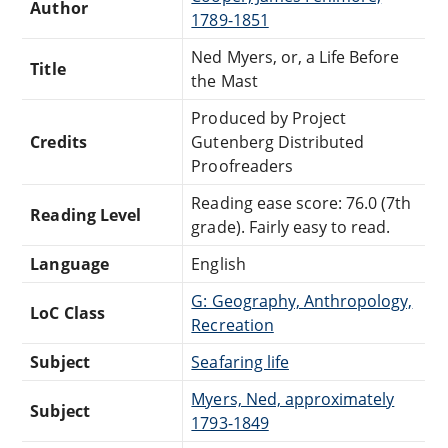
Author
1789-1851
Ned Myers, or, a Life Before
Title
the Mast
Produced by Project
Credits
Gutenberg Distributed
Proofreaders
Reading ease score: 76.0 (7th
Reading Level
grade). Fairly easy to read.
Language
English
G: Geography, Anthropology,
LoC Class
Recreation
Subject
Seafaring life
Myers, Ned, approximately
Subject
1793-1849