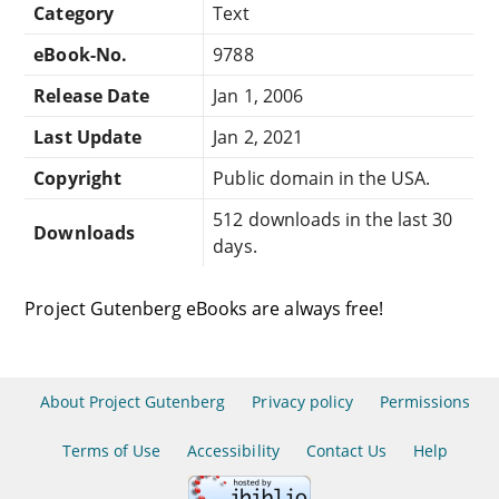
Category
Text
eBook-No.
9788
Release Date
Jan 1, 2006
Last Update
Jan 2, 2021
Copyright
Public domain in the USA.
512 downloads in the last 30
Downloads
days.
Project Gutenberg eBooks are always free!
About Project Gutenberg
Privacy policy
Permissions
Terms of Use
Accessibility
Contact Us
Help