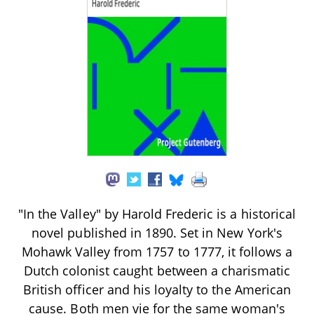
"In the Valley" by Harold Frederic is a historical
novel published in 1890. Set in New York's
Mohawk Valley from 1757 to 1777, it follows a
Dutch colonist caught between a charismatic
British officer and his loyalty to the American
cause. Both men vie for the same woman's