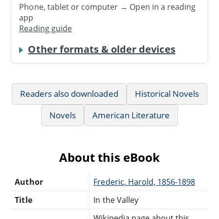
Phone, tablet or computer → Open in a reading
app
Reading guide
Other formats & older devices
Readers also downloaded
Historical Novels
Novels
American Literature
About this eBook
Author
Frederic, Harold, 1856-1898
Title
In the Valley
Wikipedia page about this