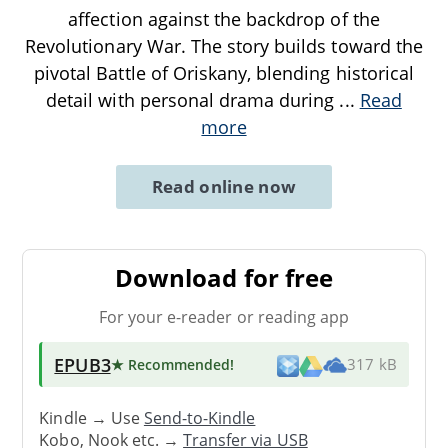
affection against the backdrop of the
Revolutionary War. The story builds toward the
pivotal Battle of Oriskany, blending historical
detail with personal drama during
...
Read
more
Read online now
Download for free
For your e-reader or reading app
EPUB3
★ Recommended
!
317 kB
Kindle → Use
Send-to-Kindle
Kobo, Nook etc. →
Transfer via USB