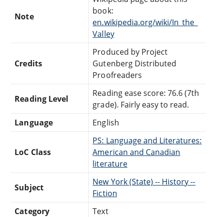
book:
Note
en.wikipedia.org/wiki/In_the_
Valley
Produced by Project
Credits
Gutenberg Distributed
Proofreaders
Reading ease score: 76.6 (7th
Reading Level
grade). Fairly easy to read.
Language
English
PS: Language and Literatures:
LoC Class
American and Canadian
literature
New York (State) -- History --
Subject
Fiction
Category
Text