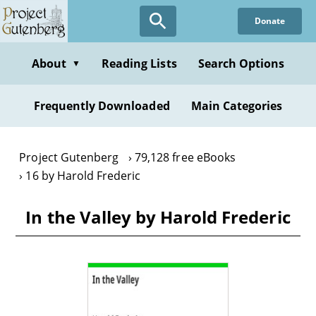
Skip
Donate
to
main
content
About
Reading Lists
Search Options
▼
Frequently Downloaded
Main Categories
Project Gutenberg
79,128 free eBooks
16 by Harold Frederic
In the Valley by Harold Frederic