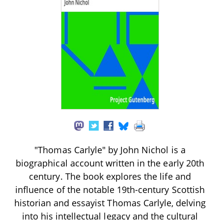
"Thomas Carlyle" by John Nichol is a
biographical account written in the early 20th
century. The book explores the life and
influence of the notable 19th-century Scottish
historian and essayist Thomas Carlyle, delving
into his intellectual legacy and the cultural