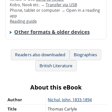
Kobo, Nook etc. →
Transfer via USB
Phone, tablet or computer → Open in a reading
app
Reading guide
Other formats & older devices
Readers also downloaded
Biographies
British Literature
About this eBook
Author
Nichol, John, 1833-1894
Title
Thomas Carlyle