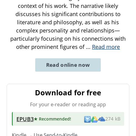
context of his work. The narrative likely
discusses his significant contributions to
literature and philosophy, as well as his
complex personality and relationships—
particularly focusing on his connections with
other prominent figures of
...
Read more
Read online now
Download for free
For your e-reader or reading app
EPUB3
★ Recommended
!
274 kB
Kindle → Use
Send-to-Kindle