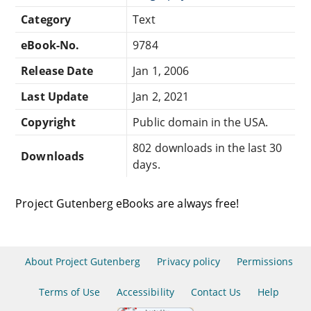
Category
Text
eBook-No.
9784
Release Date
Jan 1, 2006
Last Update
Jan 2, 2021
Copyright
Public domain in the USA.
802 downloads in the last 30
Downloads
days.
Project Gutenberg eBooks are always free!
About Project Gutenberg
Privacy policy
Permissions
Terms of Use
Accessibility
Contact Us
Help