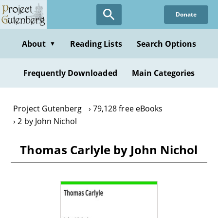
Skip
Donate
to
main
content
About
Reading Lists
Search Options
▼
Frequently Downloaded
Main Categories
Project Gutenberg
79,128 free eBooks
2 by John Nichol
Thomas Carlyle by John Nichol