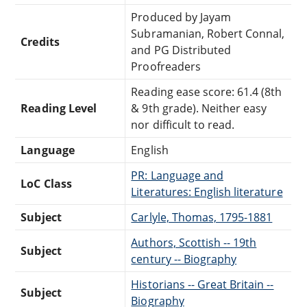
Produced by Jayam
Subramanian, Robert Connal,
Credits
and PG Distributed
Proofreaders
Reading ease score: 61.4 (8th
Reading Level
& 9th grade). Neither easy
nor difficult to read.
Language
English
PR: Language and
LoC Class
Literatures: English literature
Subject
Carlyle, Thomas, 1795-1881
Authors, Scottish -- 19th
Subject
century -- Biography
Historians -- Great Britain --
Subject
Biography