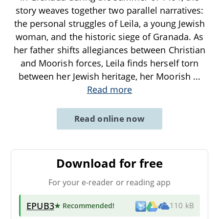
story weaves together two parallel narratives:
the personal struggles of Leila, a young Jewish
woman, and the historic siege of Granada. As
her father shifts allegiances between Christian
and Moorish forces, Leila finds herself torn
between her Jewish heritage, her Moorish
...
Read more
Read online now
Download for free
For your e-reader or reading app
EPUB3
★ Recommended
!
110 kB