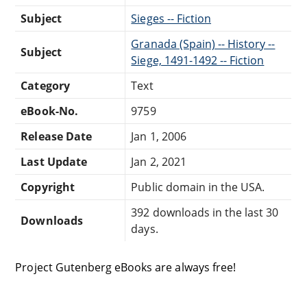
Subject
Sieges -- Fiction
Granada (Spain) -- History --
Subject
Siege, 1491-1492 -- Fiction
Category
Text
eBook-No.
9759
Release Date
Jan 1, 2006
Last Update
Jan 2, 2021
Copyright
Public domain in the USA.
392 downloads in the last 30
Downloads
days.
Project Gutenberg eBooks are always free!