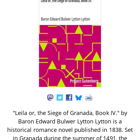
"Leila or, the Siege of Granada, Book IV." by
Baron Edward Bulwer Lytton Lytton is a
historical romance novel published in 1838. Set
in Granada during the summer of 1491, the