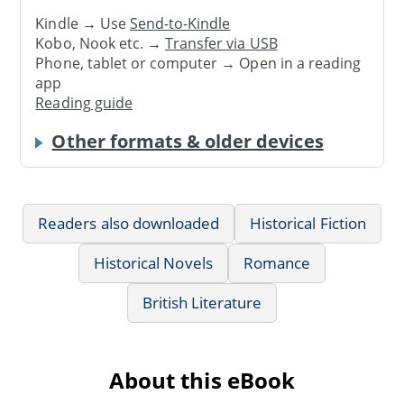
Kindle → Use
Send-to-Kindle
Kobo, Nook etc. →
Transfer via USB
Phone, tablet or computer → Open in a reading
app
Reading guide
Other formats & older devices
Readers also downloaded
Historical Fiction
Historical Novels
Romance
British Literature
About this eBook