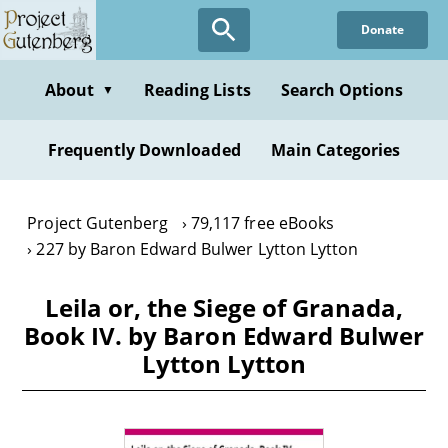
Skip
Donate
to
main
content
About
Reading Lists
Search Options
▼
Frequently Downloaded
Main Categories
Project Gutenberg
79,117 free eBooks
227 by Baron Edward Bulwer Lytton Lytton
Leila or, the Siege of Granada,
Book IV. by Baron Edward Bulwer
Lytton Lytton