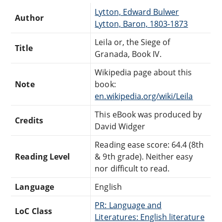
Lytton, Edward Bulwer
Author
Lytton, Baron, 1803-1873
Leila or, the Siege of
Title
Granada, Book IV.
Wikipedia page about this
Note
book:
en.wikipedia.org/wiki/Leila
This eBook was produced by
Credits
David Widger
Reading ease score: 64.4 (8th
Reading Level
& 9th grade). Neither easy
nor difficult to read.
Language
English
PR: Language and
LoC Class
Literatures: English literature