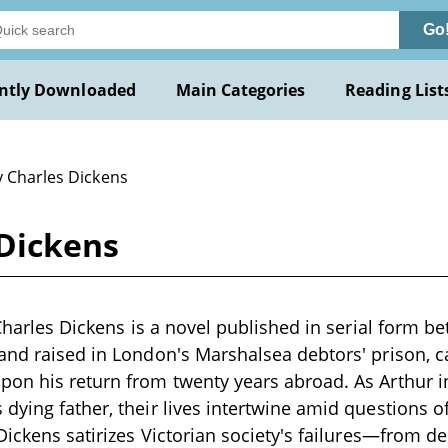
Go
ntly Downloaded
Main Categories
Reading List
y Charles Dickens
 Dickens
y Charles Dickens is a novel published in serial form 
and raised in London's Marshalsea debtors' prison, ca
on his return from twenty years abroad. As Arthur in
dying father, their lives intertwine amid questions of
Dickens satirizes Victorian society's failures—from de