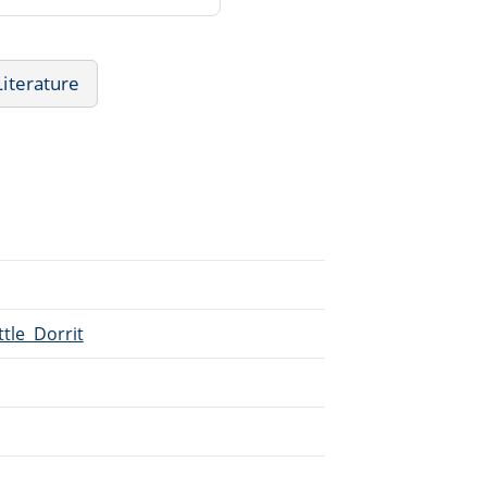
Literature
ttle_Dorrit