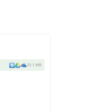
33.1 MB