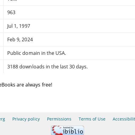
963
Jul 1, 1997
Feb 9, 2024
Public domain in the USA.
3188 downloads in the last 30 days.
eBooks are always free!
erg
Privacy policy
Permissions
Terms of Use
Accessibili