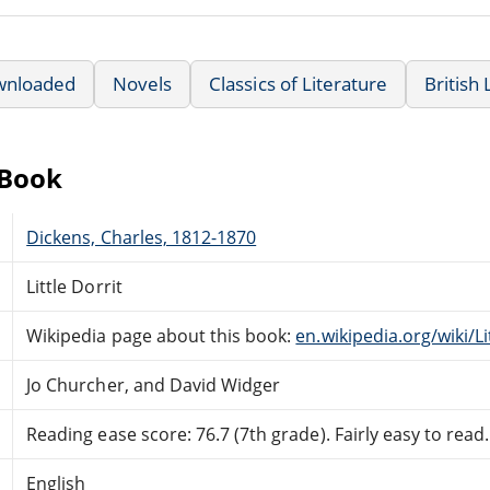
wnloaded
Novels
Classics of Literature
British 
eBook
Dickens, Charles, 1812-1870
Little Dorrit
Wikipedia page about this book:
en.wikipedia.org/wiki/Li
Jo Churcher, and David Widger
Reading ease score: 76.7 (7th grade). Fairly easy to read.
English