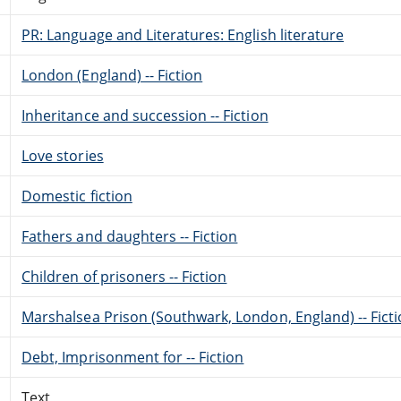
PR: Language and Literatures: English literature
London (England) -- Fiction
Inheritance and succession -- Fiction
Love stories
Domestic fiction
Fathers and daughters -- Fiction
Children of prisoners -- Fiction
Marshalsea Prison (Southwark, London, England) -- Fict
Debt, Imprisonment for -- Fiction
Text