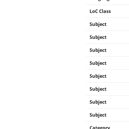
LoC Class
Subject
Subject
Subject
Subject
Subject
Subject
Subject
Subject
Category