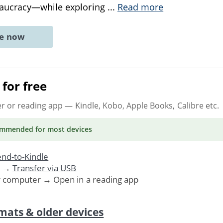
aucracy—while exploring
...
Read more
ne now
for free
er or reading app
— Kindle, Kobo, Apple Books, Calibre etc.
ommended
for most devices
nd-to-Kindle
. →
Transfer via USB
r computer → Open in a reading app
mats & older devices