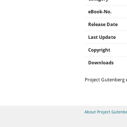
eBook-No.
Release Date
Last Update
Copyright
Downloads
Project Gutenberg 
About Project Gutenb