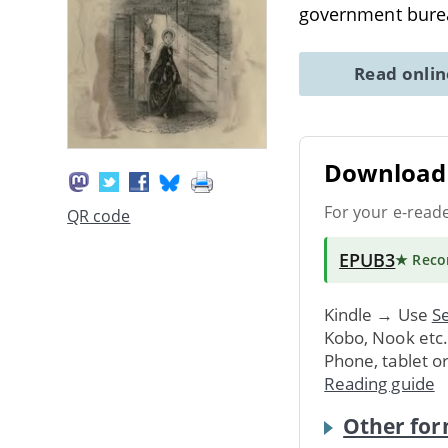
government bure
Read onli
Download 
For your e-read
QR code
EPUB3
★ Rec
Kindle → Use
Se
Kobo, Nook etc
Phone, tablet o
Reading guide
Other for