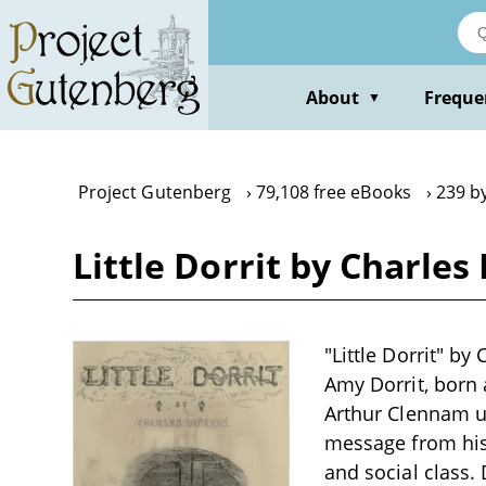
Skip
to
main
content
About
Freque
▼
Project Gutenberg
79,108 free eBooks
239 b
Little Dorrit by Charles
"Little Dorrit" b
Amy Dorrit, born 
Arthur Clennam up
message from his 
and social class. 