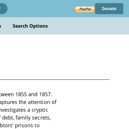
Donate
!
s
Search Options
between 1855 and 1857.
ptures the attention of
vestigates a cryptic
 debt, family secrets,
btors' prisons to