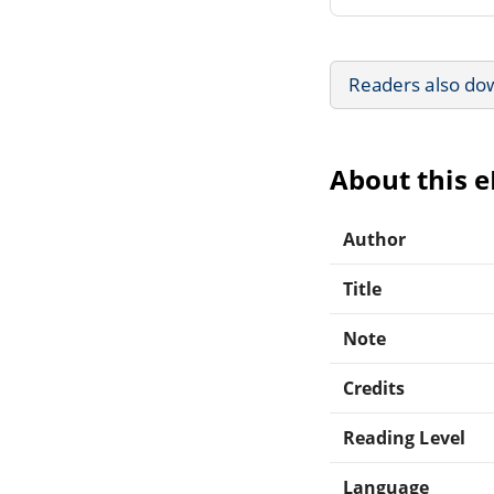
Readers also do
About this 
Author
Title
Note
Credits
Reading Level
Language