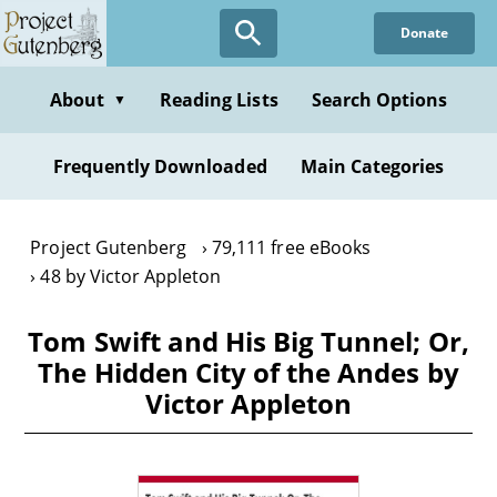
Skip
Donate
to
main
content
About
Reading Lists
Search Options
▼
Frequently Downloaded
Main Categories
Project Gutenberg
79,111 free eBooks
48 by Victor Appleton
Tom Swift and His Big Tunnel; Or,
The Hidden City of the Andes by
Victor Appleton