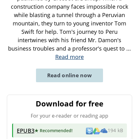
construction company faces impossible rock
while blasting a tunnel through a Peruvian
mountain, they turn to young inventor Tom
Swift for help. Tom's journey to Peru
intertwines with his friend Mr. Damon's
business troubles and a professor's quest to
...
Read more
Read online now
Download for free
For your e-reader or reading app
EPUB3
★ Recommended
!
194 kB