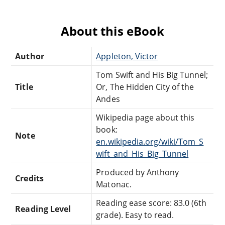
About this eBook
Author
Appleton, Victor
Tom Swift and His Big Tunnel;
Title
Or, The Hidden City of the
Andes
Wikipedia page about this
book:
Note
en.wikipedia.org/wiki/Tom_S
wift_and_His_Big_Tunnel
Produced by Anthony
Credits
Matonac.
Reading ease score: 83.0 (6th
Reading Level
grade). Easy to read.