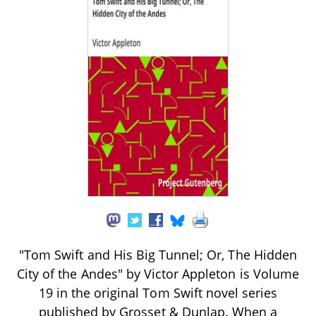
"Tom Swift and His Big Tunnel; Or, The Hidden
City of the Andes" by Victor Appleton is Volume
19 in the original Tom Swift novel series
published by Grosset & Dunlap. When a