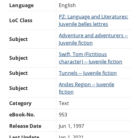
Language
English
PZ: Language and Literatures:
LoC Class
Juvenile belles lettres
Adventure and adventurers --
Subject
Juvenile fiction
Swift, Tom (Fictitious
Subject
character) -- Juvenile fiction
Subject
Tunnels -- Juvenile fiction
Andes Region -- Juvenile
Subject
fiction
Category
Text
eBook-No.
953
Release Date
Jun 1, 1997
Last Update
Jan 1, 2021