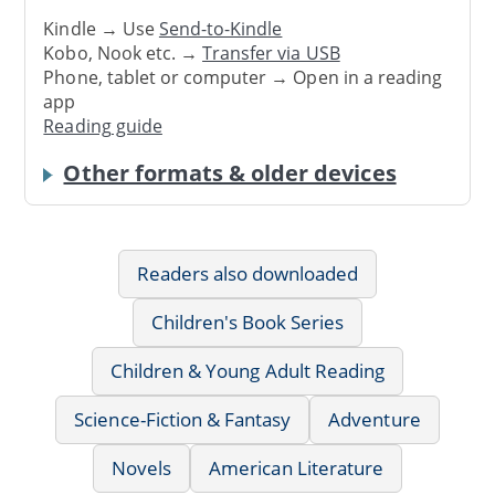
Kindle → Use
Send-to-Kindle
Kobo, Nook etc. →
Transfer via USB
Phone, tablet or computer → Open in a reading
app
Reading guide
Other formats & older devices
Readers also downloaded
Children's Book Series
Children & Young Adult Reading
Science-Fiction & Fantasy
Adventure
Novels
American Literature