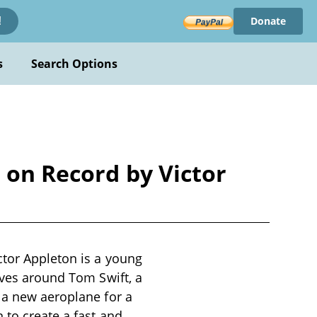
Donate
!
s
Search Options
t on Record by Victor
ctor Appleton is a young
lves around Tom Swift, a
 a new aeroplane for a
 to create a fast and