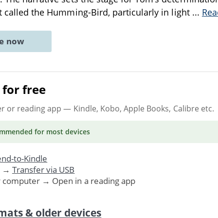
t called the Humming-Bird, particularly in light
...
Rea
ne now
for free
er or reading app
— Kindle, Kobo, Apple Books, Calibre etc.
ommended
for most devices
nd-to-Kindle
. →
Transfer via USB
r computer → Open in a reading app
mats & older devices