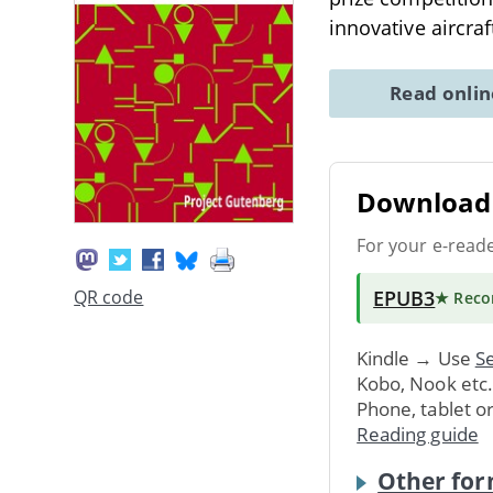
innovative aircraf
Read onli
Download 
For your e-read
EPUB3
QR code
★ Rec
Kindle → Use
Se
Kobo, Nook etc
Phone, tablet o
Reading guide
Other for