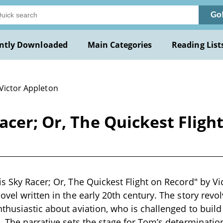
Go
ntly Downloaded
Main Categories
Reading List
 Victor Appleton
acer; Or, The Quickest Fligh
s Sky Racer; Or, The Quickest Flight on Record" by Vi
ovel written in the early 20th century. The story revo
thusiastic about aviation, who is challenged to build
. The narrative sets the stage for Tom’s determination