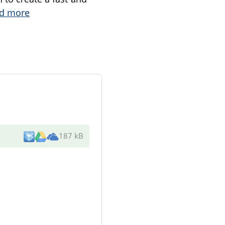
d more
187 kB