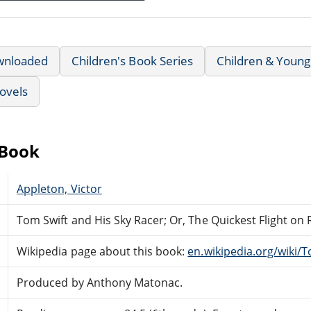
wnloaded
Children's Book Series
Children & Young
ovels
eBook
Appleton, Victor
Tom Swift and His Sky Racer; Or, The Quickest Flight on
Wikipedia page about this book:
en.wikipedia.org/wiki/
Produced by Anthony Matonac.