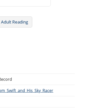
 Adult Reading
 Record
Tom_Swift_and_His_Sky_Racer