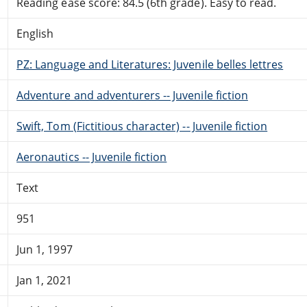
Reading ease score: 84.5 (6th grade). Easy to read.
English
PZ: Language and Literatures: Juvenile belles lettres
Adventure and adventurers -- Juvenile fiction
Swift, Tom (Fictitious character) -- Juvenile fiction
Aeronautics -- Juvenile fiction
Text
951
Jun 1, 1997
Jan 1, 2021