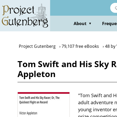
Skip
to
main
content
About
Freque
▼
Project Gutenberg
79,107 free eBooks
48 by
Tom Swift and His Sky R
Appleton
"Tom Swift and Hi
adult adventure n
young inventor en
prize competition