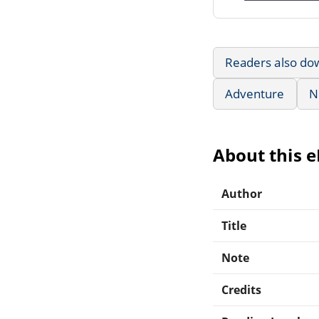
Readers also do
Adventure
N
About this 
Author
Title
Note
Credits