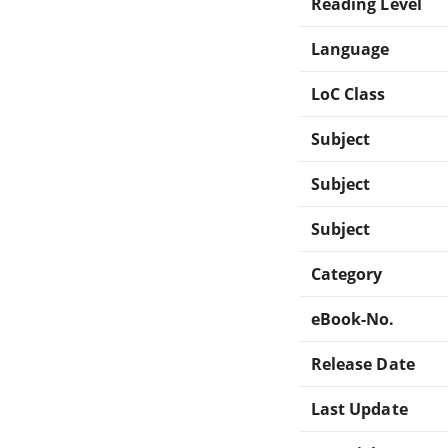
Reading Level
Language
LoC Class
Subject
Subject
Subject
Category
eBook-No.
Release Date
Last Update