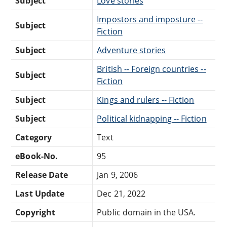
Subject
Love stories
Impostors and imposture --
Subject
Fiction
Subject
Adventure stories
British -- Foreign countries --
Subject
Fiction
Subject
Kings and rulers -- Fiction
Subject
Political kidnapping -- Fiction
Category
Text
eBook-No.
95
Release Date
Jan 9, 2006
Last Update
Dec 21, 2022
Copyright
Public domain in the USA.