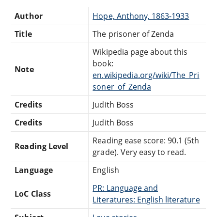
Author
Hope, Anthony, 1863-1933
Title
The prisoner of Zenda
Wikipedia page about this
book:
Note
en.wikipedia.org/wiki/The_Pri
soner_of_Zenda
Credits
Judith Boss
Credits
Judith Boss
Reading ease score: 90.1 (5th
Reading Level
grade). Very easy to read.
Language
English
PR: Language and
LoC Class
Literatures: English literature