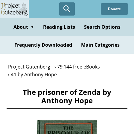
Skip
Donate
to
main
content
About
Reading Lists
Search Options
▼
Frequently Downloaded
Main Categories
Project Gutenberg
79,144 free eBooks
41 by Anthony Hope
The prisoner of Zenda by
Anthony Hope