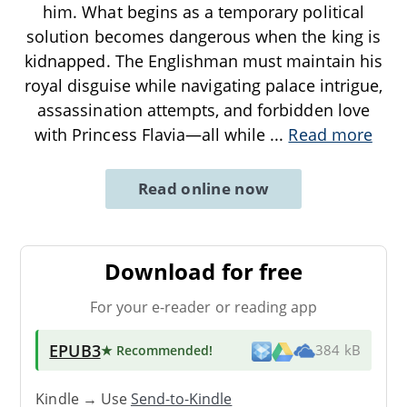
him. What begins as a temporary political
solution becomes dangerous when the king is
kidnapped. The Englishman must maintain his
royal disguise while navigating palace intrigue,
assassination attempts, and forbidden love
with Princess Flavia—all while
...
Read more
Read online now
Download for free
For your e-reader or reading app
EPUB3
★ Recommended
!
384 kB
Kindle → Use
Send-to-Kindle