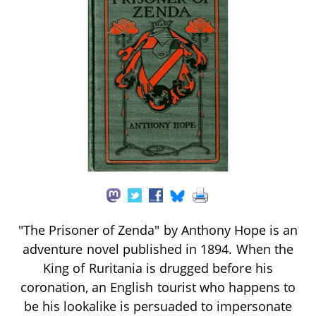
"The Prisoner of Zenda" by Anthony Hope is an
adventure novel published in 1894. When the
King of Ruritania is drugged before his
coronation, an English tourist who happens to
be his lookalike is persuaded to impersonate