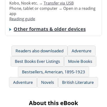
Kobo, Nook etc. →
Transfer via USB
Phone, tablet or computer → Open in a reading
app
Reading guide
Other formats & older devices
Readers also downloaded
Adventure
Best Books Ever Listings
Movie Books
Bestsellers, American, 1895-1923
Adventure
Novels
British Literature
About this eBook