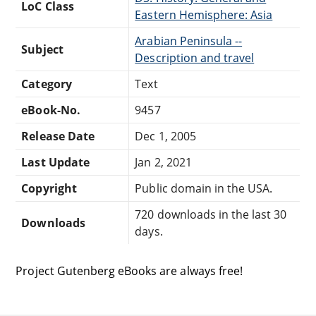
LoC Class
Eastern Hemisphere: Asia
Arabian Peninsula --
Subject
Description and travel
Category
Text
eBook-No.
9457
Release Date
Dec 1, 2005
Last Update
Jan 2, 2021
Copyright
Public domain in the USA.
720 downloads in the last 30
Downloads
days.
Project Gutenberg eBooks are always free!