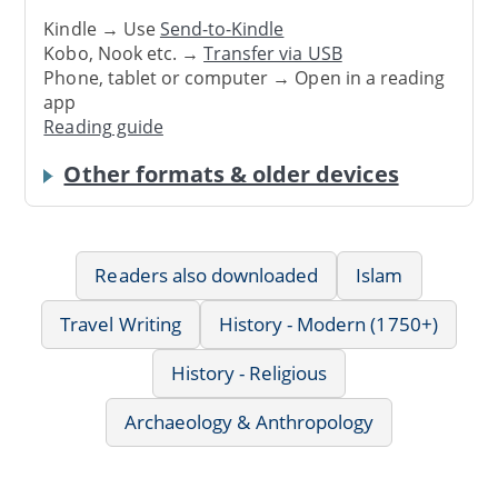
Kindle → Use
Send-to-Kindle
Kobo, Nook etc. →
Transfer via USB
Phone, tablet or computer → Open in a reading
app
Reading guide
Other formats & older devices
Readers also downloaded
Islam
Travel Writing
History - Modern (1750+)
History - Religious
Archaeology & Anthropology