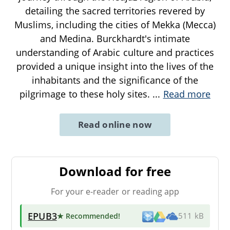
detailing the sacred territories revered by
Muslims, including the cities of Mekka (Mecca)
and Medina. Burckhardt's intimate
understanding of Arabic culture and practices
provided a unique insight into the lives of the
inhabitants and the significance of the
pilgrimage to these holy sites.
...
Read more
Read online now
Download for free
For your e-reader or reading app
EPUB3
★ Recommended
!
511 kB