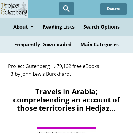
Skip
Donate
to
main
content
About
Reading Lists
Search Options
▼
Frequently Downloaded
Main Categories
Project Gutenberg
79,132 free eBooks
3 by John Lewis Burckhardt
Travels in Arabia;
comprehending an account of
those territories in Hedjaz…