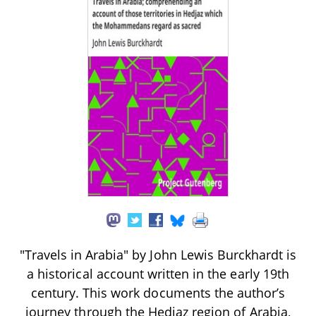
"Travels in Arabia" by John Lewis Burckhardt is
a historical account written in the early 19th
century. This work documents the author’s
journey through the Hedjaz region of Arabia,