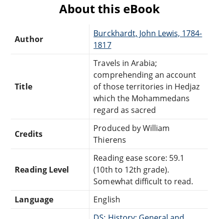
About this eBook
Burckhardt, John Lewis, 1784-
Author
1817
Travels in Arabia;
comprehending an account
Title
of those territories in Hedjaz
which the Mohammedans
regard as sacred
Produced by William
Credits
Thierens
Reading ease score: 59.1
Reading Level
(10th to 12th grade).
Somewhat difficult to read.
Language
English
DS: History: General and