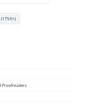
 (1750+)
d Proofreaders