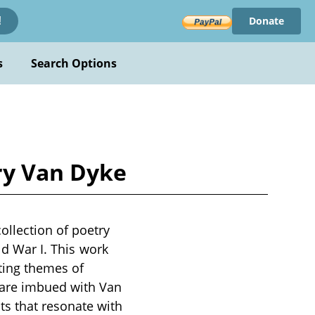
Donate
!
s
Search Options
ry Van Dyke
ollection of poetry
ld War I. This work
ting themes of
 are imbued with Van
s that resonate with