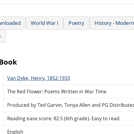
wnloaded
World War I
Poetry
History - Modern
e
eBook
Van Dyke, Henry, 1852-1933
The Red Flower: Poems Written in War Time
Produced by Ted Garvin, Tonya Allen and PG Distribute
Reading ease score: 82.5 (6th grade). Easy to read.
English