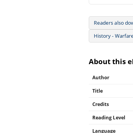
Readers also do
History - Warfar
About this 
Author
Title
Credits
Reading Level
Language