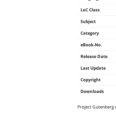
LoC Class
Subject
Category
eBook-No.
Release Date
Last Update
Copyright
Downloads
Project Gutenberg 