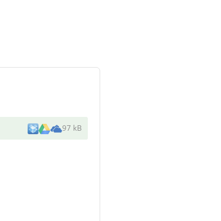
97 kB