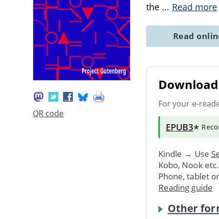
the
...
Read more
Read onli
Download 
For your e-read
QR code
EPUB3
★ Rec
Kindle → Use
Se
Kobo, Nook etc
Phone, tablet o
Reading guide
Other for