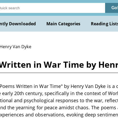
Go
ntly Downloaded
Main Categories
Reading List
 Henry Van Dyke
Written in War Time by Hen
Poems Written in War Time" by Henry Van Dyke is a c
 early 20th century, specifically in the context of Wor
ional and psychological responses to the war, reflec
, and the yearning for peace amidst chaos. The poems
experiences and observations, evoking deep sentiment