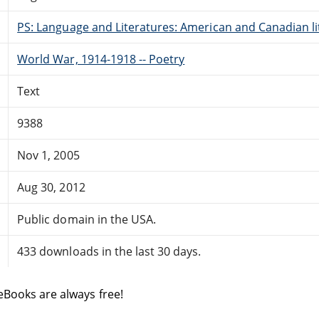
PS: Language and Literatures: American and Canadian li
World War, 1914-1918 -- Poetry
Text
9388
Nov 1, 2005
Aug 30, 2012
Public domain in the USA.
433 downloads in the last 30 days.
eBooks are always free!