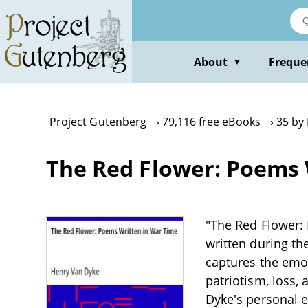
Skip
to
main
content
About
Freque
▼
Project Gutenberg
79,116 free eBooks
35 by
The Red Flower: Poems 
"The Red Flower: 
written during the
captures the emot
patriotism, loss
Dyke's personal 