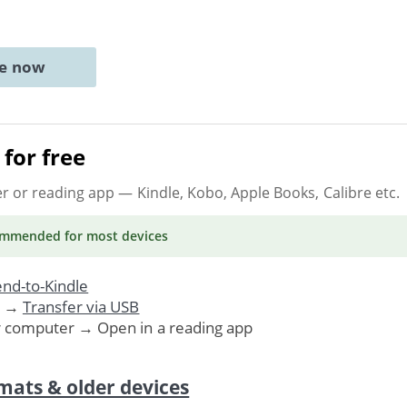
ne now
for free
er or reading app
— Kindle, Kobo, Apple Books, Calibre etc.
ommended
for most devices
nd-to-Kindle
. →
Transfer via USB
r computer → Open in a reading app
mats & older devices