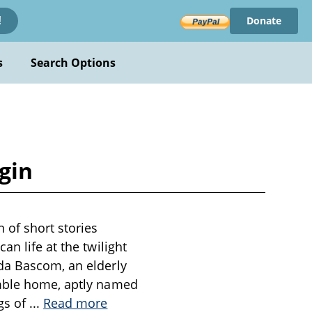
Donate
!
s
Search Options
gin
 of short stories
n life at the twilight
da Bascom, an elderly
umble home, aptly named
gs of
...
Read more