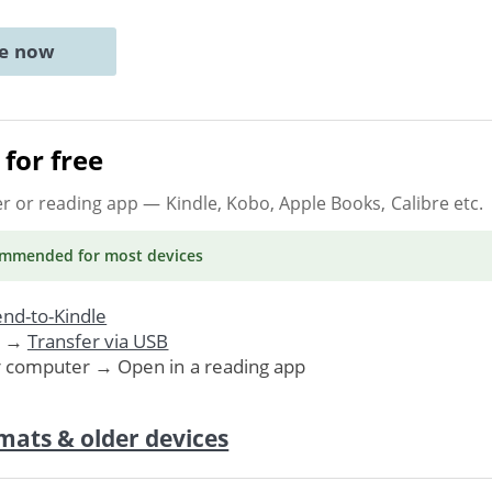
ne now
for free
er or reading app
— Kindle, Kobo, Apple Books, Calibre etc.
ommended
for most devices
nd-to-Kindle
. →
Transfer via USB
r computer → Open in a reading app
mats & older devices