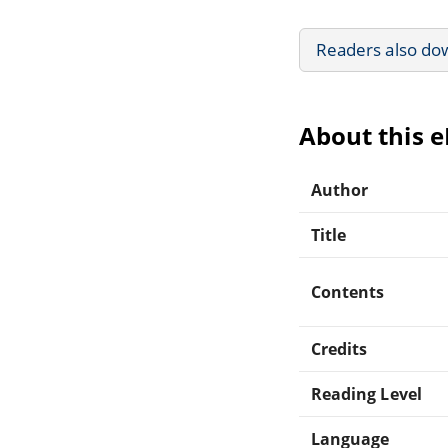
Readers also do
About this 
Author
Title
Contents
Credits
Reading Level
Language