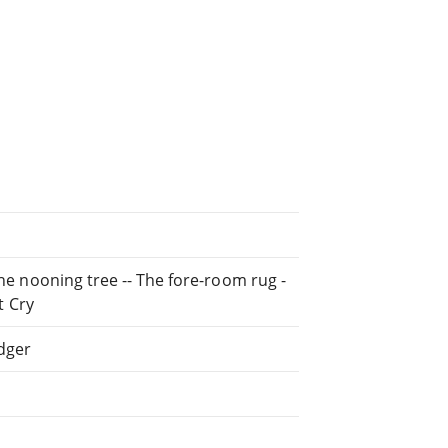
The nooning tree -- The fore-room rug -
t Cry
dger