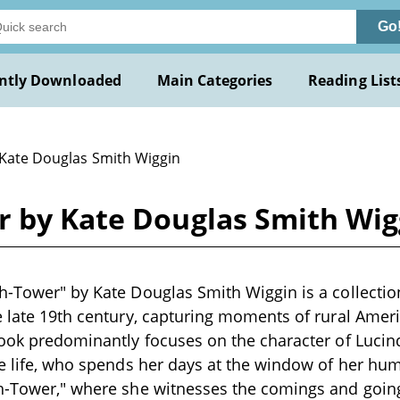
Go
ntly Downloaded
Main Categories
Reading List
 Kate Douglas Smith Wiggin
r by Kate Douglas Smith Wig
h-Tower" by Kate Douglas Smith Wiggin is a collection
e late 19th century, capturing moments of rural America
book predominantly focuses on the character of Lucin
ge life, who spends her days at the window of her h
ch-Tower," where she witnesses the comings and goin