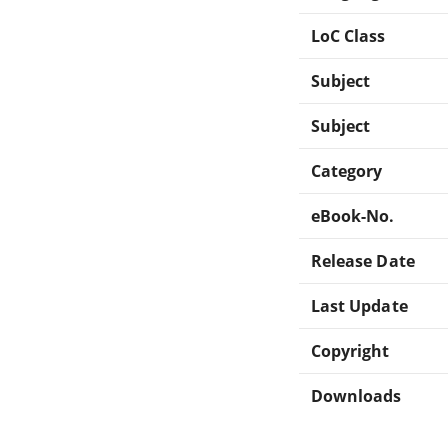
LoC Class
Subject
Subject
Category
eBook-No.
Release Date
Last Update
Copyright
Downloads