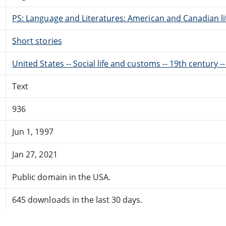
PS: Language and Literatures: American and Canadian li
Short stories
United States -- Social life and customs -- 19th century --
Text
936
Jun 1, 1997
Jan 27, 2021
Public domain in the USA.
645 downloads in the last 30 days.