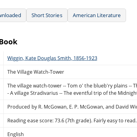
wnloaded
Short Stories
American Literature
eBook
Wiggin, Kate Douglas Smith, 1856-1923
The Village Watch-Tower
The village watch-tower -- Tom o' the blueb'ry plains -- 
- A village Stradivarius -- The eventful trip of the Midnigh
Produced by R. McGowan, E. P. McGowan, and David Wi
Reading ease score: 73.6 (7th grade). Fairly easy to read.
English