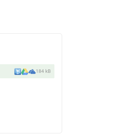
184 kB