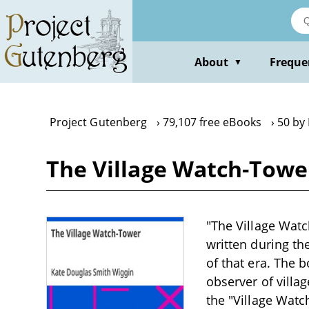
Skip
to
main
content
About
Freque
▼
Project Gutenberg
79,107 free eBooks
50 by
The Village Watch-Towe
"The Village Watc
written during th
of that era. The 
observer of villa
the "Village Wat