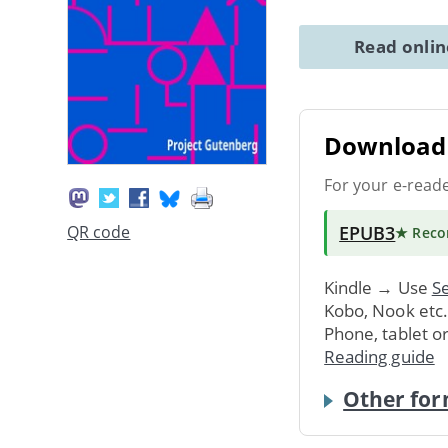
Read onli
Download 
For your e-read
EPUB3
QR code
★ Rec
Kindle → Use
Se
Kobo, Nook etc
Phone, tablet o
Reading guide
Other for