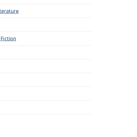
terature
 Fiction