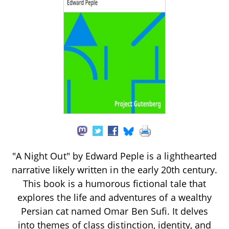
"A Night Out" by Edward Peple is a lighthearted
narrative likely written in the early 20th century.
This book is a humorous fictional tale that
explores the life and adventures of a wealthy
Persian cat named Omar Ben Sufi. It delves
into themes of class distinction, identity, and