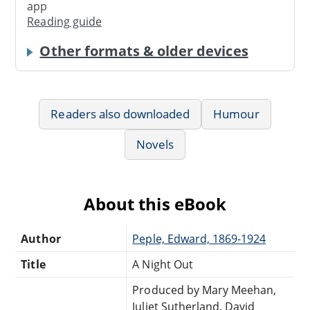
app
Reading guide
Other formats & older devices
Readers also downloaded
Humour
Novels
About this eBook
Author
Peple, Edward, 1869-1924
Title
A Night Out
Produced by Mary Meehan,
Juliet Sutherland, David