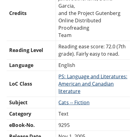
Garcia,
Credits
and the Project Gutenberg
Online Distributed
Proofreading
Team
Reading ease score: 72.0 (7th
Reading Level
grade). Fairly easy to read.
Language
English
PS: Language and Literatures:
LoC Class
American and Canadian
literature
Subject
Cats -- Fiction
Category
Text
eBook-No.
9295
Release Date
Nov 1, 2005