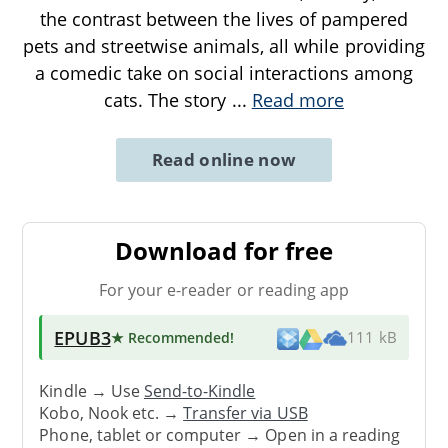
the contrast between the lives of pampered
pets and streetwise animals, all while providing
a comedic take on social interactions among
cats. The story
...
Read more
Read online now
Download for free
For your e-reader or reading app
EPUB3
★ Recommended
!
111 kB
Kindle → Use
Send-to-Kindle
Kobo, Nook etc. →
Transfer via USB
Phone, tablet or computer → Open in a reading