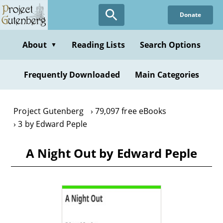
Skip
Donate
to
main
content
About
Reading Lists
Search Options
▼
Frequently Downloaded
Main Categories
Project Gutenberg
79,097 free eBooks
3 by Edward Peple
A Night Out by Edward Peple