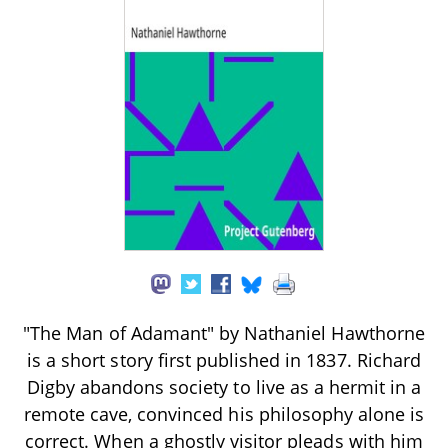
"The Man of Adamant" by Nathaniel Hawthorne
is a short story first published in 1837. Richard
Digby abandons society to live as a hermit in a
remote cave, convinced his philosophy alone is
correct. When a ghostly visitor pleads with him