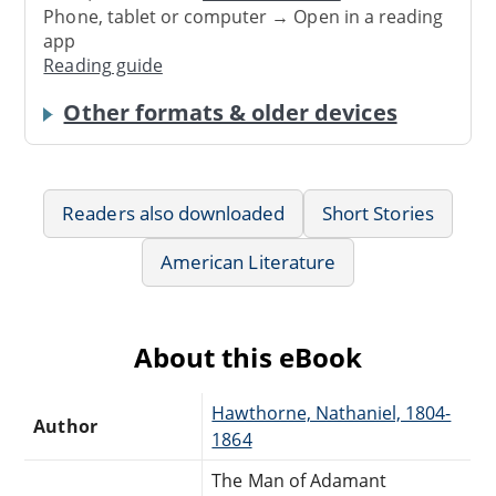
Phone, tablet or computer → Open in a reading
app
Reading guide
Other formats & older devices
Readers also downloaded
Short Stories
American Literature
About this eBook
Hawthorne, Nathaniel, 1804-
Author
1864
The Man of Adamant