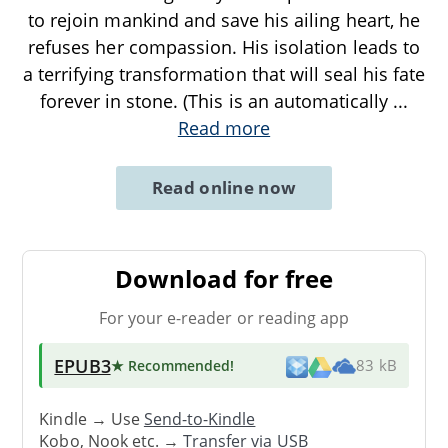
to rejoin mankind and save his ailing heart, he
refuses her compassion. His isolation leads to
a terrifying transformation that will seal his fate
forever in stone. (This is an automatically
...
Read more
Read online now
Download for free
For your e-reader or reading app
EPUB3
★ Recommended
!
83 kB
Kindle → Use
Send-to-Kindle
Kobo, Nook etc. →
Transfer via USB