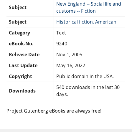
New England -- Social life and
Subject
customs -- Fiction
Subject
Historical fiction, American
Category
Text
eBook-No.
9240
Release Date
Nov 1, 2005
Last Update
May 16, 2022
Copyright
Public domain in the USA.
540 downloads in the last 30
Downloads
days.
Project Gutenberg eBooks are always free!