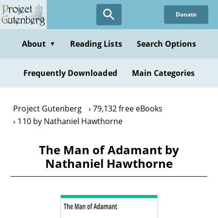
Skip
Donate
to
main
content
About
Reading Lists
Search Options
▼
Frequently Downloaded
Main Categories
Project Gutenberg
79,132 free eBooks
110 by Nathaniel Hawthorne
The Man of Adamant by
Nathaniel Hawthorne