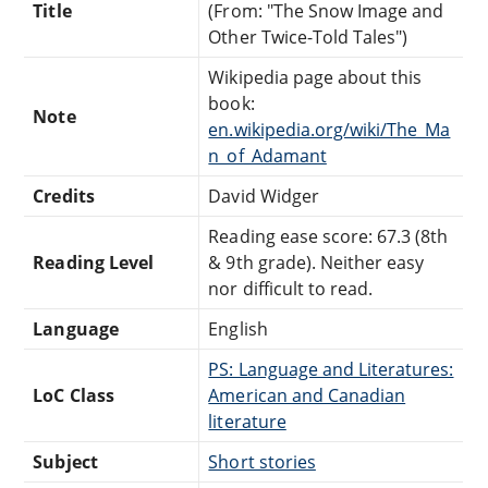
Title
(From: "The Snow Image and
Other Twice-Told Tales")
Wikipedia page about this
book:
Note
en.wikipedia.org/wiki/The_Ma
n_of_Adamant
Credits
David Widger
Reading ease score: 67.3 (8th
Reading Level
& 9th grade). Neither easy
nor difficult to read.
Language
English
PS: Language and Literatures:
LoC Class
American and Canadian
literature
Subject
Short stories