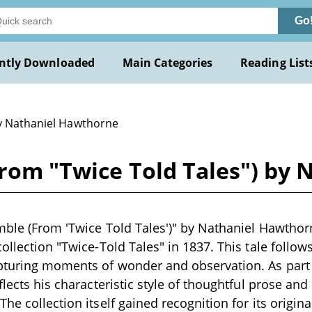
Go
ntly Downloaded
Main Categories
Reading List
y Nathaniel Hawthorne
From "Twice Told Tales") by
mble (From 'Twice Told Tales')" by Nathaniel Hawthorne
ollection "Twice-Told Tales" in 1837. This tale follow
pturing moments of wonder and observation. As part 
flects his characteristic style of thoughtful prose and
he collection itself gained recognition for its origina