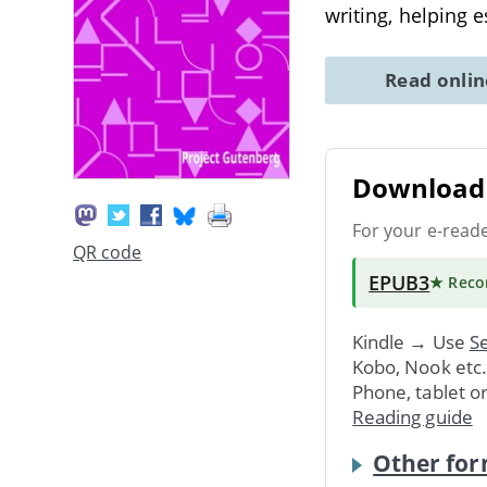
writing, helping 
Read onli
Download 
For your e-read
QR code
EPUB3
★ Rec
Kindle → Use
Se
Kobo, Nook etc
Phone, tablet o
Reading guide
Other for