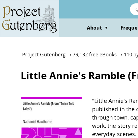
Skip
to
main
content
About
Freque
▼
Project Gutenberg
79,132 free eBooks
110 b
Little Annie's Ramble (
"Little Annie's Ra
published in the c
through town, ca
work, the story re
everyday scenes. T