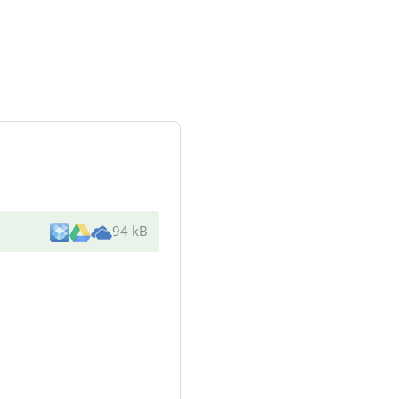
94 kB