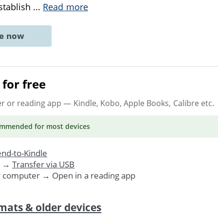
establish
...
Read more
ne now
for free
er or reading app
— Kindle, Kobo, Apple Books, Calibre etc.
ommended
for most devices
nd-to-Kindle
. →
Transfer via USB
r computer → Open in a reading app
mats & older devices