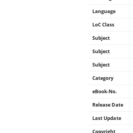
Language
LoC Class
Subject
Subject
Subject
Category
eBook-No.
Release Date
Last Update
Copyright