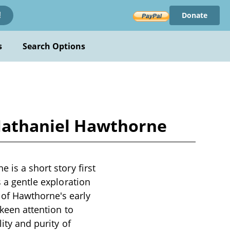
Donate
!
s
Search Options
 Nathaniel Hawthorne
 is a short story first
s a gentle exploration
of Hawthorne's early
 keen attention to
lity and purity of