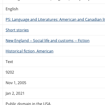
English
PS: Language and Literatures: American and Canadian li
Short stories
New England -- Social life and customs -- Fiction
Historical fiction, American
Text
9202
Nov 1, 2005
Jan 2, 2021
Public domain in the USA.