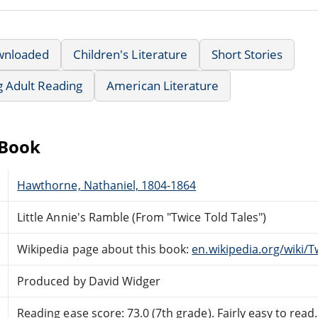
wnloaded
Children's Literature
Short Stories
g Adult Reading
American Literature
eBook
Hawthorne, Nathaniel, 1804-1864
Little Annie's Ramble (From "Twice Told Tales")
Wikipedia page about this book:
en.wikipedia.org/wiki/T
Produced by David Widger
Reading ease score: 73.0 (7th grade). Fairly easy to read.