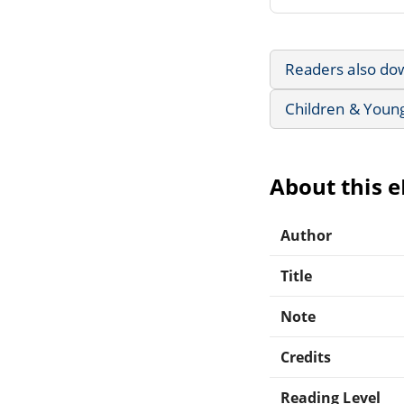
Readers also do
Children & Youn
About this 
Author
Title
Note
Credits
Reading Level