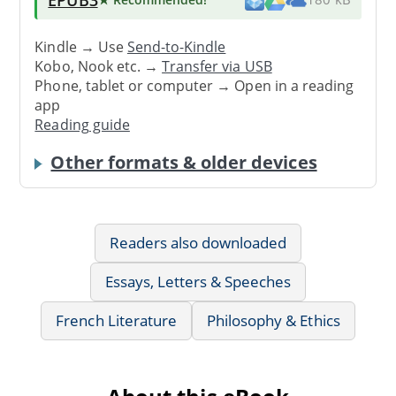
Kindle → Use
Send-to-Kindle
Kobo, Nook etc. →
Transfer via USB
Phone, tablet or computer → Open in a reading
app
Reading guide
Other formats & older devices
Readers also downloaded
Essays, Letters & Speeches
French Literature
Philosophy & Ethics