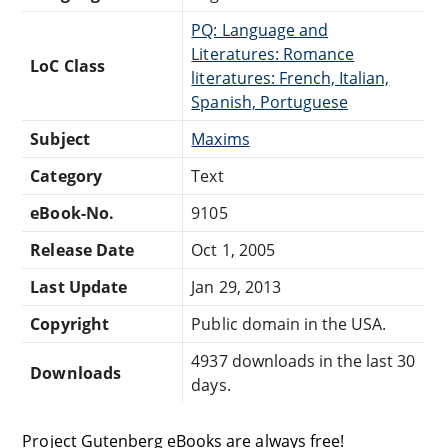
PQ: Language and
Literatures: Romance
LoC Class
literatures: French, Italian,
Spanish, Portuguese
Subject
Maxims
Category
Text
eBook-No.
9105
Release Date
Oct 1, 2005
Last Update
Jan 29, 2013
Copyright
Public domain in the USA.
4937 downloads in the last 30
Downloads
days.
Project Gutenberg eBooks are always free!