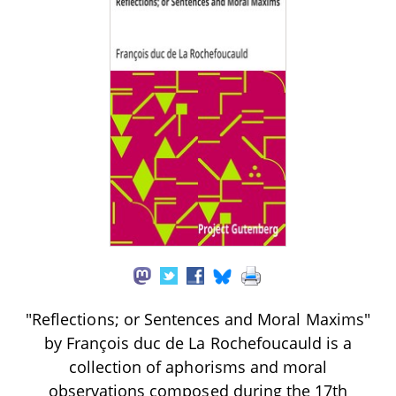
"Reflections; or Sentences and Moral Maxims"
by François duc de La Rochefoucauld is a
collection of aphorisms and moral
observations composed during the 17th