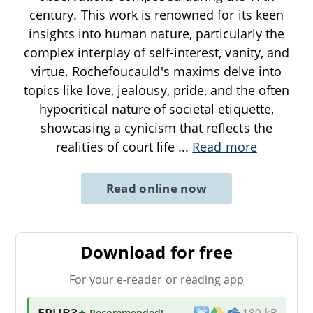
century. This work is renowned for its keen
insights into human nature, particularly the
complex interplay of self-interest, vanity, and
virtue. Rochefoucauld's maxims delve into
topics like love, jealousy, pride, and the often
hypocritical nature of societal etiquette,
showcasing a cynicism that reflects the
realities of court life
...
Read more
Read online now
Download for free
For your e-reader or reading app
EPUB3
★ Recommended
!
180 kB