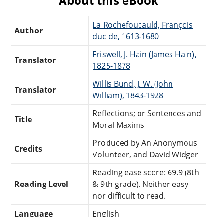
About this eBook
La Rochefoucauld, François
Author
duc de, 1613-1680
Friswell, J. Hain (James Hain),
Translator
1825-1878
Willis Bund, J. W. (John
Translator
William), 1843-1928
Reflections; or Sentences and
Title
Moral Maxims
Produced by An Anonymous
Credits
Volunteer, and David Widger
Reading ease score: 69.9 (8th
Reading Level
& 9th grade). Neither easy
nor difficult to read.
Language
English