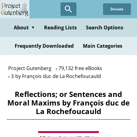
Skip
Donate
to
main
content
About
Reading Lists
Search Options
▼
Frequently Downloaded
Main Categories
Project Gutenberg
79,132 free eBooks
3 by François duc de La Rochefoucauld
Reflections; or Sentences and
Moral Maxims by François duc de
La Rochefoucauld