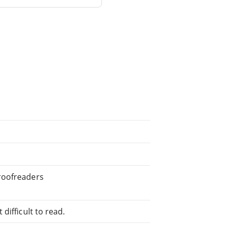
roofreaders
difficult to read.