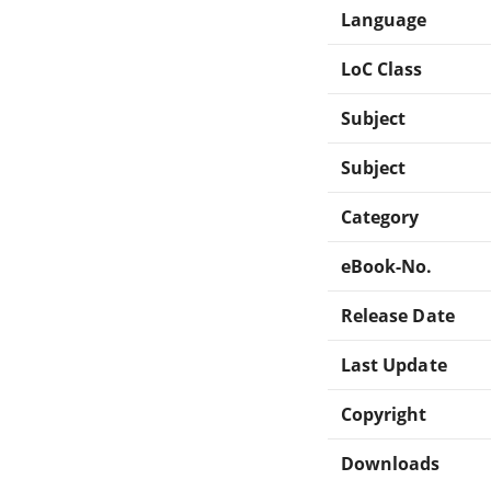
Language
LoC Class
Subject
Subject
Category
eBook-No.
Release Date
Last Update
Copyright
Downloads