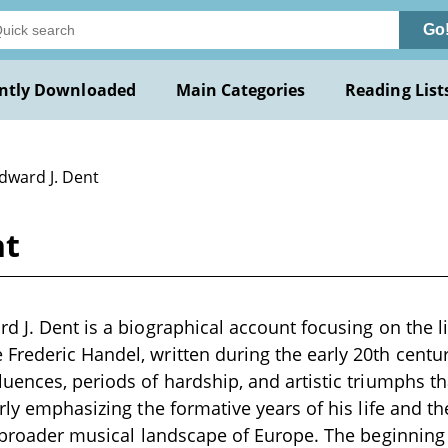
Go
ntly Downloaded
Main Categories
Reading List
dward J. Dent
nt
d J. Dent is a biographical account focusing on the li
rederic Handel, written during the early 20th centur
uences, periods of hardship, and artistic triumphs t
arly emphasizing the formative years of his life and th
e broader musical landscape of Europe. The beginning