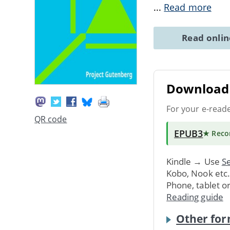
...
Read more
Read onli
Download 
For your e-read
QR code
EPUB3
★ Rec
Kindle → Use
Se
Kobo, Nook etc
Phone, tablet o
Reading guide
Other for