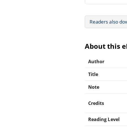
Readers also do
About this 
Author
Title
Note
Credits
Reading Level