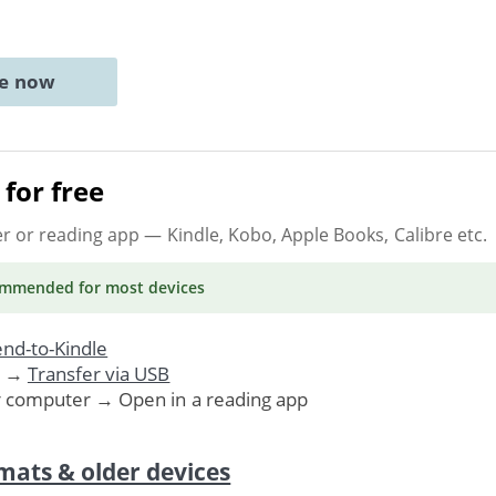
ne now
for free
er or reading app
— Kindle, Kobo, Apple Books, Calibre etc.
ommended
for most devices
nd-to-Kindle
. →
Transfer via USB
r computer → Open in a reading app
mats & older devices