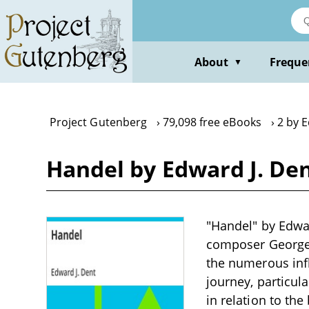
Skip
to
main
content
About
Freque
▼
Project Gutenberg
79,098 free eBooks
2 by E
Handel by Edward J. De
"Handel" by Edwar
composer George F
the numerous infl
journey, particul
in relation to th