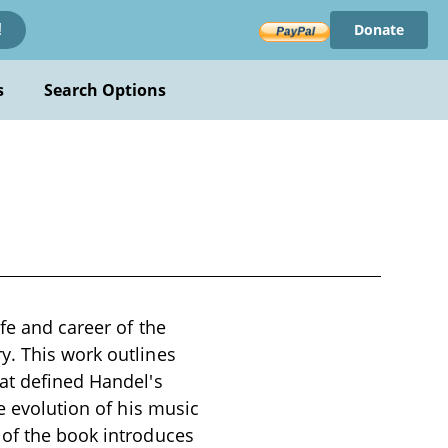
Donate
!
s
Search Options
fe and career of the
y. This work outlines
hat defined Handel's
e evolution of his music
 of the book introduces