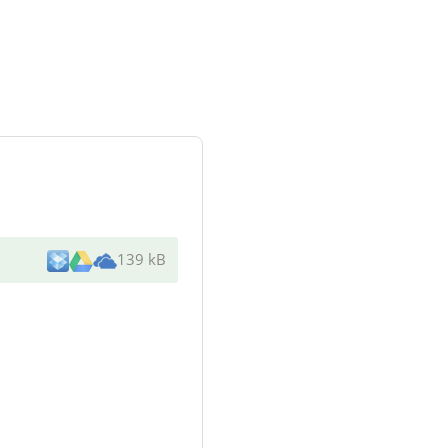
139 kB