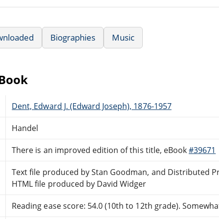
wnloaded
Biographies
Music
eBook
Dent, Edward J. (Edward Joseph), 1876-1957
Handel
There is an improved edition of this title, eBook
#39671
Text file produced by Stan Goodman, and Distributed P
HTML file produced by David Widger
Reading ease score: 54.0 (10th to 12th grade). Somewhat 