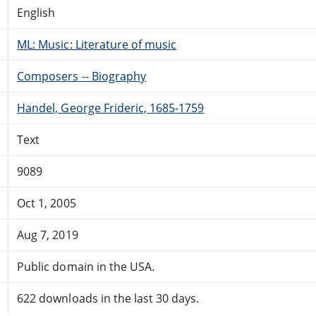
English
ML: Music: Literature of music
Composers -- Biography
Handel, George Frideric, 1685-1759
Text
9089
Oct 1, 2005
Aug 7, 2019
Public domain in the USA.
622 downloads in the last 30 days.