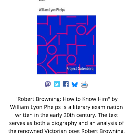
"Robert Browning: How to Know Him" by
William Lyon Phelps is a literary examination
written in the early 20th century. The text
serves as both a biography and an analysis of
the renowned Victorian poet Robert Browning,