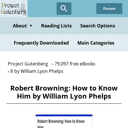
Skip
Donate
to
main
content
About
Reading Lists
Search Options
▼
Frequently Downloaded
Main Categories
Project Gutenberg
79,097 free eBooks
8 by William Lyon Phelps
Robert Browning: How to Know
Him by William Lyon Phelps