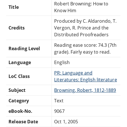
Robert Browning: How to
Title
Know Him
Produced by C. Aldarondo, T.
Credits
Vergon, R. Prince and the
Distributed Proofreaders
Reading ease score: 74.3 (7th
Reading Level
grade). Fairly easy to read.
Language
English
PR: Language and
LoC Class
Literatures: English literature
Subject
Browning, Robert, 1812-1889
Category
Text
eBook-No.
9067
Release Date
Oct 1, 2005