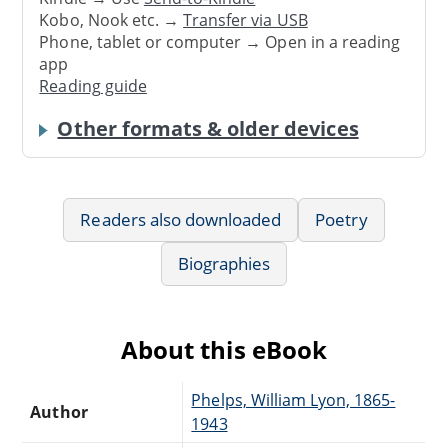
Kobo, Nook etc. →
Transfer via USB
Phone, tablet or computer → Open in a reading
app
Reading guide
Other formats & older devices
Readers also downloaded
Poetry
Biographies
About this eBook
Phelps, William Lyon, 1865-
Author
1943