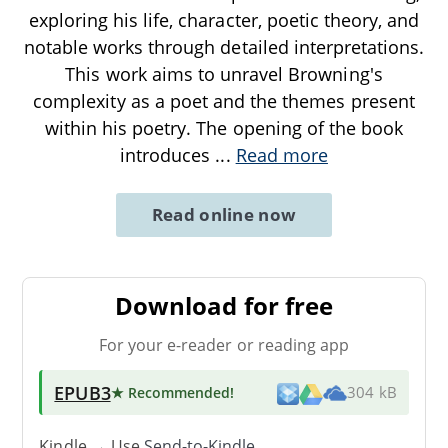
exploring his life, character, poetic theory, and
notable works through detailed interpretations.
This work aims to unravel Browning's
complexity as a poet and the themes present
within his poetry. The opening of the book
introduces
...
Read more
Read online now
Download for free
For your e-reader or reading app
EPUB3
★ Recommended
!
304 kB
Kindle → Use
Send-to-Kindle