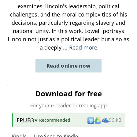
examines Lincoln's leadership, political
challenges, and the moral complexities of his
decisions, particularly regarding slavery and
national unity. In this work, Lowell portrays
Lincoln not just as a political leader but also as
a deeply
...
Read more
Read online now
Download for free
For your e-reader or reading app
EPUB3
★ Recommended
!
96 kB
Kindle → Use
Send-to-Kindle