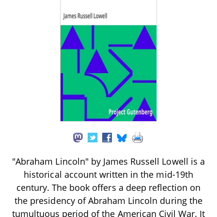
"Abraham Lincoln" by James Russell Lowell is a
historical account written in the mid-19th
century. The book offers a deep reflection on
the presidency of Abraham Lincoln during the
tumultuous period of the American Civil War. It