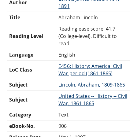
Author
1891
Title
Abraham Lincoln
Reading ease score: 41.7
Reading Level
(College-level). Difficult to
read.
Language
English
E456: History: America: Civil
LoC Class
War period (1861-1865)
Subject
Lincoln, Abraham, 1809-1865
United States -- History -- Civil
Subject
War, 1861-1865
Category
Text
eBook-No.
906