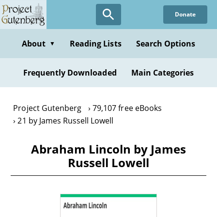
Skip
Donate
to
main
content
About
Reading Lists
Search Options
▼
Frequently Downloaded
Main Categories
Project Gutenberg
79,107 free eBooks
21 by James Russell Lowell
Abraham Lincoln by James
Russell Lowell