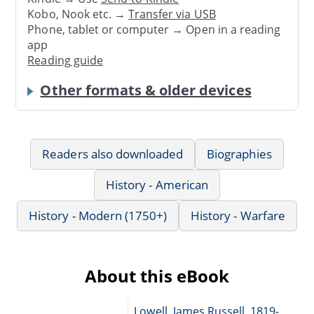
Kobo, Nook etc. →
Transfer via USB
Phone, tablet or computer → Open in a reading
app
Reading guide
Other formats & older devices
Readers also downloaded
Biographies
History - American
History - Modern (1750+)
History - Warfare
About this eBook
Lowell, James Russell, 1819-