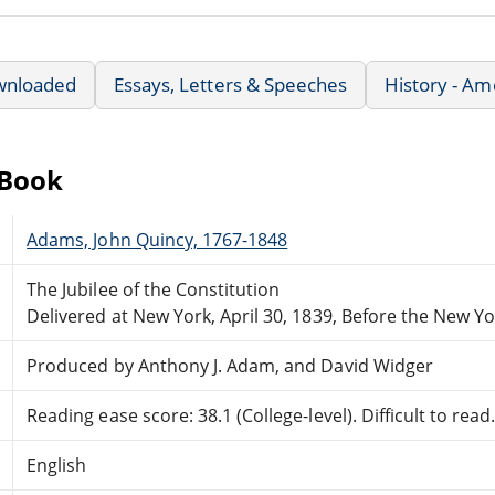
wnloaded
Essays, Letters & Speeches
History - Am
eBook
Adams, John Quincy, 1767-1848
The Jubilee of the Constitution
Delivered at New York, April 30, 1839, Before the New Yo
Produced by Anthony J. Adam, and David Widger
Reading ease score: 38.1 (College-level). Difficult to read
English