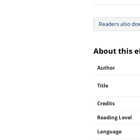
Readers also do
About this 
Author
Title
Credits
Reading Level
Language