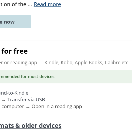
ution of the
...
Read more
ne now
for free
er or reading app
— Kindle, Kobo, Apple Books, Calibre etc.
ommended
for most devices
nd-to-Kindle
. →
Transfer via USB
r computer → Open in a reading app
mats & older devices