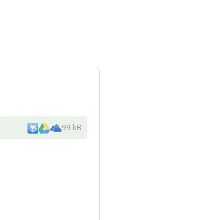
99 kB