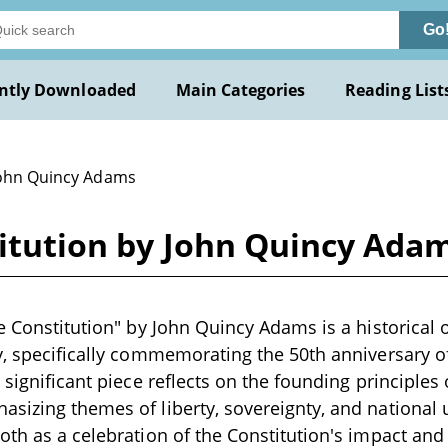
Go
ntly Downloaded
Main Categories
Reading List
John Quincy Adams
titution by John Quincy Ada
he Constitution" by John Quincy Adams is a historical o
y, specifically commemorating the 50th anniversary o
s significant piece reflects on the founding principles
sizing themes of liberty, sovereignty, and national un
th as a celebration of the Constitution's impact and a