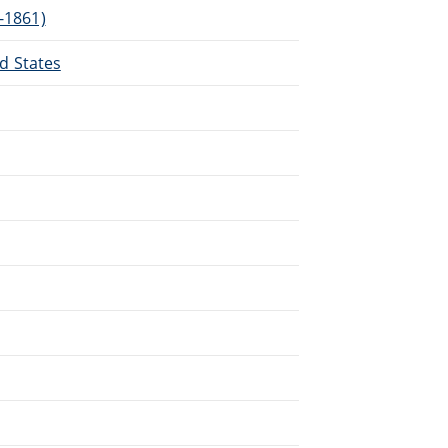
3-1861)
ed States