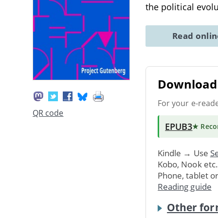
the political evol
Read onli
Download 
For your e-read
QR code
EPUB3
★ Rec
Kindle → Use
Se
Kobo, Nook etc
Phone, tablet o
Reading guide
Other for