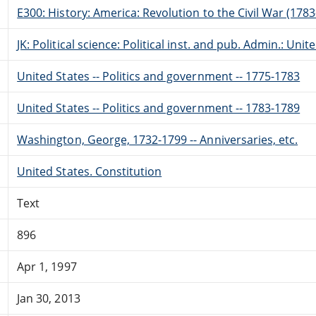
E300: History: America: Revolution to the Civil War (178
JK: Political science: Political inst. and pub. Admin.: Unit
United States -- Politics and government -- 1775-1783
United States -- Politics and government -- 1783-1789
Washington, George, 1732-1799 -- Anniversaries, etc.
United States. Constitution
Text
896
Apr 1, 1997
Jan 30, 2013