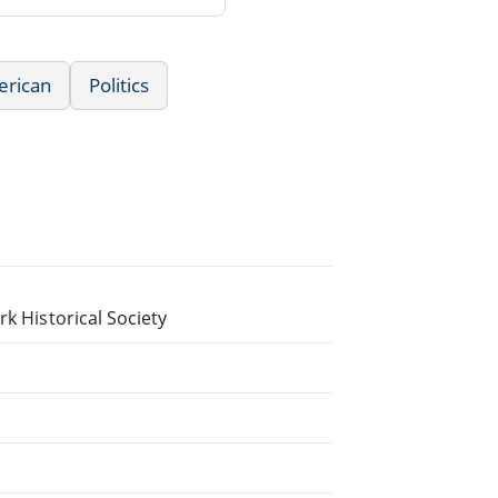
erican
Politics
rk Historical Society
.