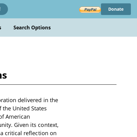
Donate
!
s
Search Options
ms
ration delivered in the
f the United States
 of American
ity. Given its context,
 critical reflection on