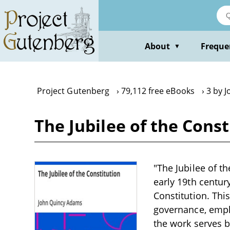
Skip
to
main
content
About
Freque
▼
Project Gutenberg
79,112 free eBooks
3 by 
The Jubilee of the Cons
"The Jubilee of t
early 19th centur
Constitution. Thi
governance, empha
the work serves bo