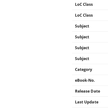
LoC Class
LoC Class
Subject
Subject
Subject
Subject
Category
eBook-No.
Release Date
Last Update