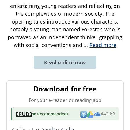
entertaining young readers and reflecting on
the complexities of modern society. The
opening tales introduce various characters,
notably a young man named Forester, who is
portrayed as an independent thinker grappling
with social conventions and
...
Read more
Read online now
Download for free
For your e-reader or reading app
EPUB3
★ Recommended
!
449 kB
Kindle → Use
Send-to-Kindle