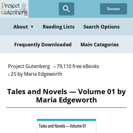
Skip
Donate
to
main
content
About
Reading Lists
Search Options
▼
Frequently Downloaded
Main Categories
Project Gutenberg
79,110 free eBooks
25 by Maria Edgeworth
Tales and Novels — Volume 01 by
Maria Edgeworth