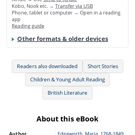
Kobo, Nook etc. →
Transfer via USB
Phone, tablet or computer → Open in a reading
app
Reading guide
Other formats & older devices
Readers also downloaded
Short Stories
Children & Young Adult Reading
British Literature
About this eBook
Author
Edgeworth, Maria, 1768-1849