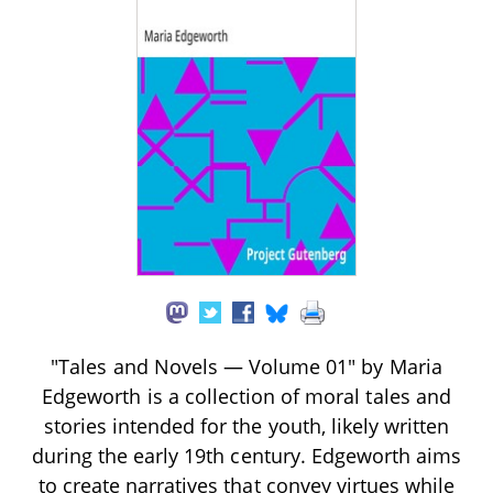
"Tales and Novels — Volume 01" by Maria
Edgeworth is a collection of moral tales and
stories intended for the youth, likely written
during the early 19th century. Edgeworth aims
to create narratives that convey virtues while