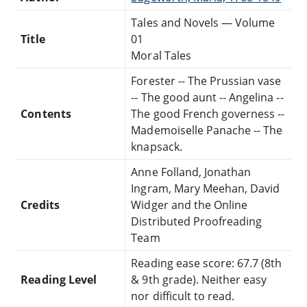
Tales and Novels — Volume
Title
01
Moral Tales
Forester -- The Prussian vase
-- The good aunt -- Angelina --
Contents
The good French governess --
Mademoiselle Panache -- The
knapsack.
Anne Folland, Jonathan
Ingram, Mary Meehan, David
Credits
Widger and the Online
Distributed Proofreading
Team
Reading ease score: 67.7 (8th
Reading Level
& 9th grade). Neither easy
nor difficult to read.