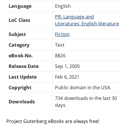
Language
English
PR: Language and
LoC Class
Literatures: English literature
Subject
Fiction
Category
Text
eBook-No.
8826
Release Date
Sep 1, 2005
Last Update
Feb 6, 2021
Copyright
Public domain in the USA.
734 downloads in the last 30
Downloads
days.
Project Gutenberg eBooks are always free!