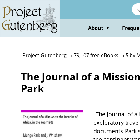
Skip
to
main
content
About
Freque
▼
Project Gutenberg
79,107 free eBooks
5 by 
The Journal of a Mission
Park
"The Journal of a 
exploratory trave
documents Park's 
the continent was