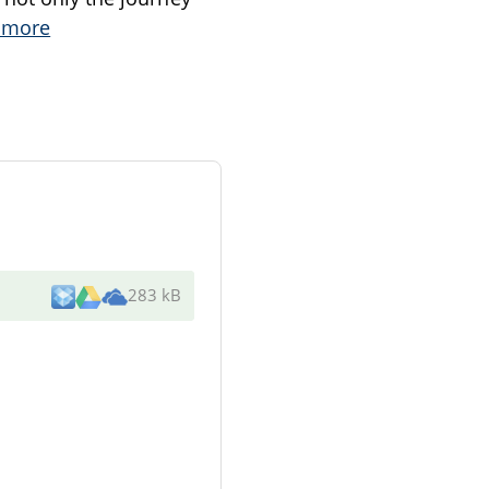
 more
283 kB