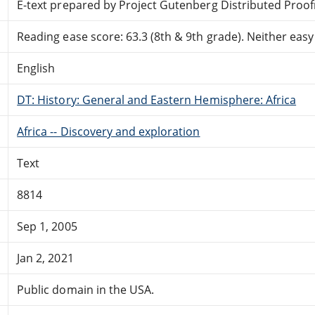
E-text prepared by Project Gutenberg Distributed Proo
Reading ease score: 63.3 (8th & 9th grade). Neither easy n
English
DT: History: General and Eastern Hemisphere: Africa
Africa -- Discovery and exploration
Text
8814
Sep 1, 2005
Jan 2, 2021
Public domain in the USA.