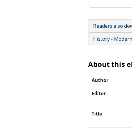
Readers also do
History - Modern
About this 
Author
Editor
Title