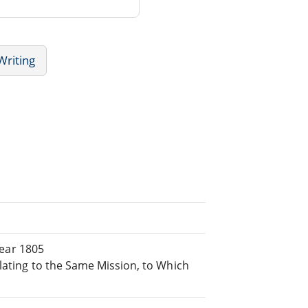
Writing
Year 1805
lating to the Same Mission, to Which