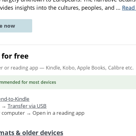
ovides insights into the cultures, peoples, and
...
Read
ne now
for free
er or reading app
— Kindle, Kobo, Apple Books, Calibre etc.
ommended
for most devices
nd-to-Kindle
. →
Transfer via USB
r computer → Open in a reading app
mats & older devices