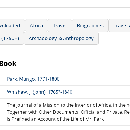
wnloaded
Africa
Travel
Biographies
Travel 
 (1750+)
Archaeology & Anthropology
eBook
Park, Mungo, 1771-1806
Whishaw, J. (John), 1765?-1840
The Journal of a Mission to the Interior of Africa, in the 
Together with Other Documents, Official and Private, Re
Is Prefixed an Account of the Life of Mr. Park