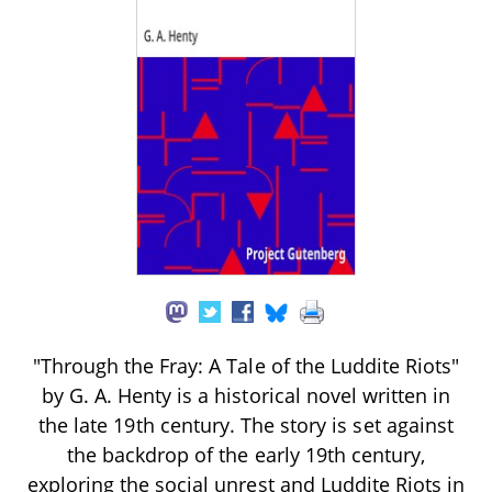
"Through the Fray: A Tale of the Luddite Riots"
by G. A. Henty is a historical novel written in
the late 19th century. The story is set against
the backdrop of the early 19th century,
exploring the social unrest and Luddite Riots in