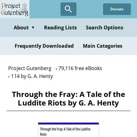
Skip
Donate
to
main
content
About
Reading Lists
Search Options
▼
Frequently Downloaded
Main Categories
Project Gutenberg
79,116 free eBooks
114 by G. A. Henty
Through the Fray: A Tale of the
Luddite Riots by G. A. Henty