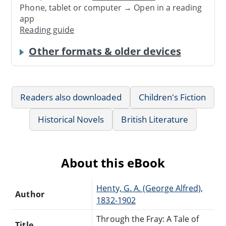
Phone, tablet or computer → Open in a reading
app
Reading guide
Other formats & older devices
Readers also downloaded
Children's Fiction
Historical Novels
British Literature
About this eBook
Henty, G. A. (George Alfred),
Author
1832-1902
Through the Fray: A Tale of
Title