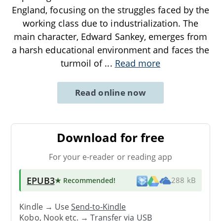
England, focusing on the struggles faced by the
working class due to industrialization. The
main character, Edward Sankey, emerges from
a harsh educational environment and faces the
turmoil of
...
Read more
Read online now
Download for free
For your e-reader or reading app
EPUB3
★ Recommended
!
288 kB
Kindle → Use
Send-to-Kindle
Kobo, Nook etc. →
Transfer via USB