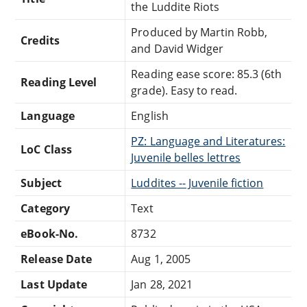
the Luddite Riots
Produced by Martin Robb,
Credits
and David Widger
Reading ease score: 85.3 (6th
Reading Level
grade). Easy to read.
Language
English
PZ: Language and Literatures:
LoC Class
Juvenile belles lettres
Subject
Luddites -- Juvenile fiction
Category
Text
eBook-No.
8732
Release Date
Aug 1, 2005
Last Update
Jan 28, 2021