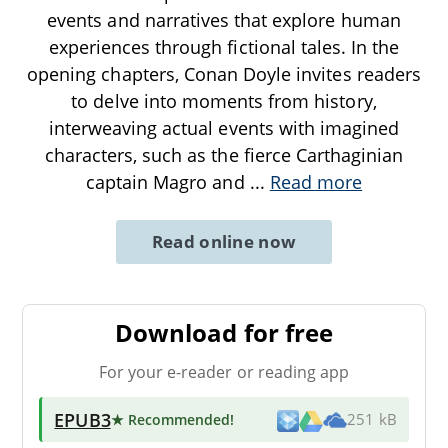
events and narratives that explore human
experiences through fictional tales. In the
opening chapters, Conan Doyle invites readers
to delve into moments from history,
interweaving actual events with imagined
characters, such as the fierce Carthaginian
captain Magro and
...
Read more
Read online now
Download for free
For your e-reader or reading app
EPUB3
★ Recommended
!
251 kB