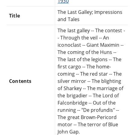
1930
The Last Galley; Impressions
Title
and Tales
The last galley -- The contest -
- Through the veil -- An
iconoclast -- Giant Maximin --
The coming of the Huns --
The last of the legions -- The
first cargo -- The home-
coming -- The red star -- The
Contents
silver mirror -- The blighting
of Sharkey -- The marriage of
the brigadier -- The Lord of
Falconbridge -- Out of the
running -- "De profundis" --
The great Brown-Pericord
motor -- The terror of Blue
John Gap.