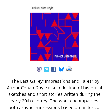
"The Last Galley; Impressions and Tales" by
Arthur Conan Doyle is a collection of historical
sketches and short stories written during the
early 20th century. The work encompasses
both artistic impressions based on historical