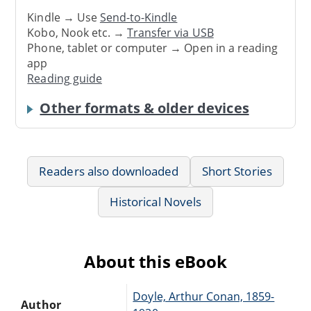
Kindle → Use
Send-to-Kindle
Kobo, Nook etc. →
Transfer via USB
Phone, tablet or computer → Open in a reading
app
Reading guide
Other formats & older devices
Readers also downloaded
Short Stories
Historical Novels
About this eBook
Doyle, Arthur Conan, 1859-
Author