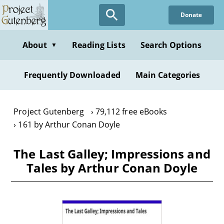
Skip
Donate
to
main
content
About
Reading Lists
Search Options
▼
Frequently Downloaded
Main Categories
Project Gutenberg
79,112 free eBooks
161 by Arthur Conan Doyle
The Last Galley; Impressions and
Tales by Arthur Conan Doyle