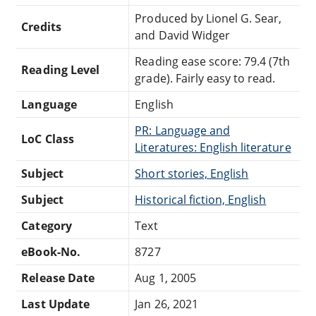
Produced by Lionel G. Sear,
Credits
and David Widger
Reading ease score: 79.4 (7th
Reading Level
grade). Fairly easy to read.
Language
English
PR: Language and
LoC Class
Literatures: English literature
Subject
Short stories, English
Subject
Historical fiction, English
Category
Text
eBook-No.
8727
Release Date
Aug 1, 2005
Last Update
Jan 26, 2021