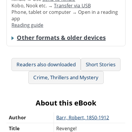
Kobo, Nook etc. →
Transfer via USB
Phone, tablet or computer → Open in a reading
app
Reading guide
Other formats & older devices
Readers also downloaded
Short Stories
Crime, Thrillers and Mystery
About this eBook
Author
Barr, Robert, 1850-1912
Title
Revenge!