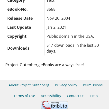
Category
Text
eBook-No.
8668
Release Date
Nov 20, 2004
Last Update
Jan 2, 2021
Copyright
Public domain in the USA.
517 downloads in the last 30
Downloads
days.
Project Gutenberg eBooks are always free!
About Project Gutenberg
Privacy policy
Permissions
Terms of Use
Accessibility
Contact Us
Help