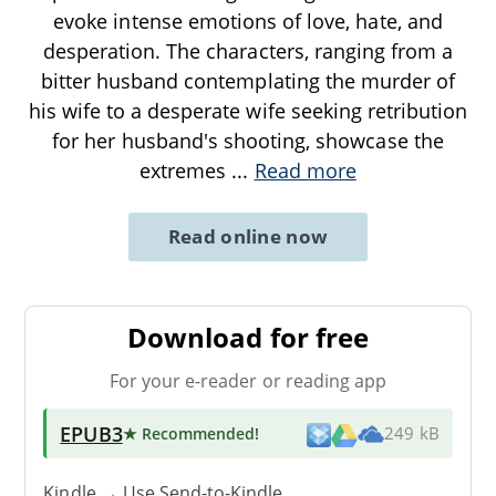
evoke intense emotions of love, hate, and
desperation. The characters, ranging from a
bitter husband contemplating the murder of
his wife to a desperate wife seeking retribution
for her husband's shooting, showcase the
extremes
...
Read more
Read online now
Download for free
For your e-reader or reading app
EPUB3
★ Recommended
!
249 kB
Kindle → Use
Send-to-Kindle