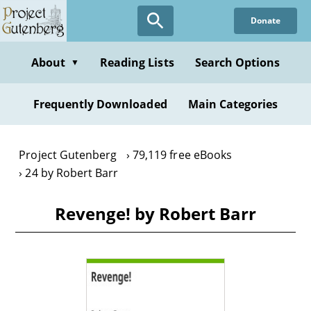
Skip
Donate
to
main
content
About
Reading Lists
Search Options
▼
Frequently Downloaded
Main Categories
Project Gutenberg
79,119 free eBooks
24 by Robert Barr
Revenge! by Robert Barr