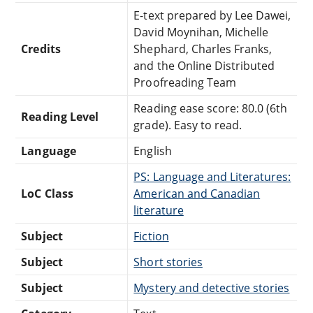
E-text prepared by Lee Dawei,
David Moynihan, Michelle
Credits
Shephard, Charles Franks,
and the Online Distributed
Proofreading Team
Reading ease score: 80.0 (6th
Reading Level
grade). Easy to read.
Language
English
PS: Language and Literatures:
LoC Class
American and Canadian
literature
Subject
Fiction
Subject
Short stories
Subject
Mystery and detective stories