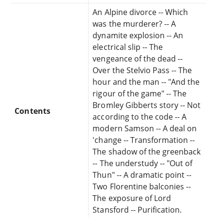
An Alpine divorce -- Which
was the murderer? -- A
dynamite explosion -- An
electrical slip -- The
vengeance of the dead --
Over the Stelvio Pass -- The
hour and the man -- "And the
rigour of the game" -- The
Bromley Gibberts story -- Not
Contents
according to the code -- A
modern Samson -- A deal on
'change -- Transformation --
The shadow of the greenback
-- The understudy -- "Out of
Thun" -- A dramatic point --
Two Florentine balconies --
The exposure of Lord
Stansford -- Purification.