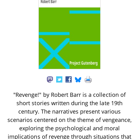
"Revenge!" by Robert Barr is a collection of
short stories written during the late 19th
century. The narratives present various
scenarios centered on the theme of vengeance,
exploring the psychological and moral
implications of revenge through situations that