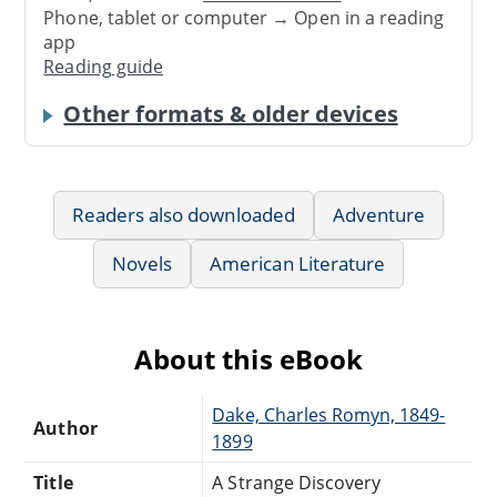
Phone, tablet or computer → Open in a reading
app
Reading guide
Other formats & older devices
Readers also downloaded
Adventure
Novels
American Literature
About this eBook
Dake, Charles Romyn, 1849-
Author
1899
Title
A Strange Discovery