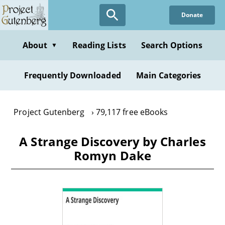
Skip
Donate
to
main
content
About
Reading Lists
Search Options
▼
Frequently Downloaded
Main Categories
Project Gutenberg
79,117 free eBooks
A Strange Discovery by Charles
Romyn Dake