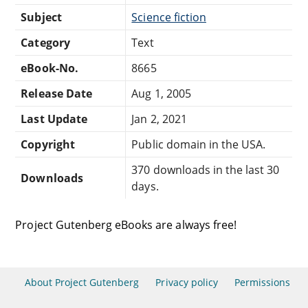
Subject
Science fiction
Category
Text
eBook-No.
8665
Release Date
Aug 1, 2005
Last Update
Jan 2, 2021
Copyright
Public domain in the USA.
370 downloads in the last 30
Downloads
days.
Project Gutenberg eBooks are always free!
About Project Gutenberg
Privacy policy
Permissions