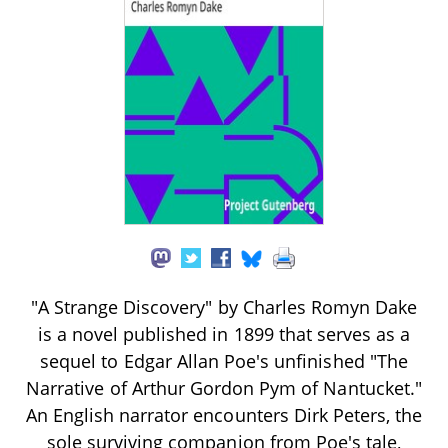
"A Strange Discovery" by Charles Romyn Dake
is a novel published in 1899 that serves as a
sequel to Edgar Allan Poe's unfinished "The
Narrative of Arthur Gordon Pym of Nantucket."
An English narrator encounters Dirk Peters, the
sole surviving companion from Poe's tale,