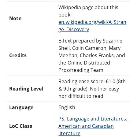
Wikipedia page about this
book:
Note
en.wikipedia.org/wiki/A_Stran
ge_Discovery
E-text prepared by Suzanne
Shell, Colin Cameron, Mary
Credits
Meehan, Charles Franks, and
the Online Distributed
Proofreading Team
Reading ease score: 61.0 (8th
Reading Level
& 9th grade). Neither easy
nor difficult to read.
Language
English
PS: Language and Literatures:
LoC Class
American and Canadian
literature