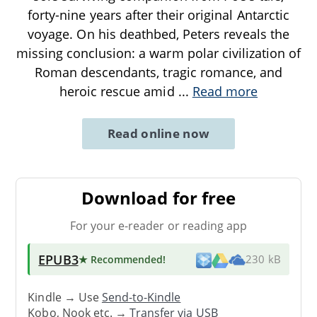
forty-nine years after their original Antarctic
voyage. On his deathbed, Peters reveals the
missing conclusion: a warm polar civilization of
Roman descendants, tragic romance, and
heroic rescue amid
...
Read more
Read online now
Download for free
For your e-reader or reading app
EPUB3
★ Recommended
!
230 kB
Kindle → Use
Send-to-Kindle
Kobo, Nook etc. →
Transfer via USB