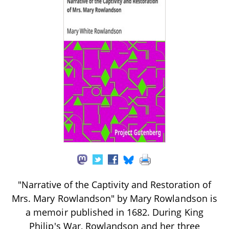
"Narrative of the Captivity and Restoration of
Mrs. Mary Rowlandson" by Mary Rowlandson is
a memoir published in 1682. During King
Philip's War, Rowlandson and her three