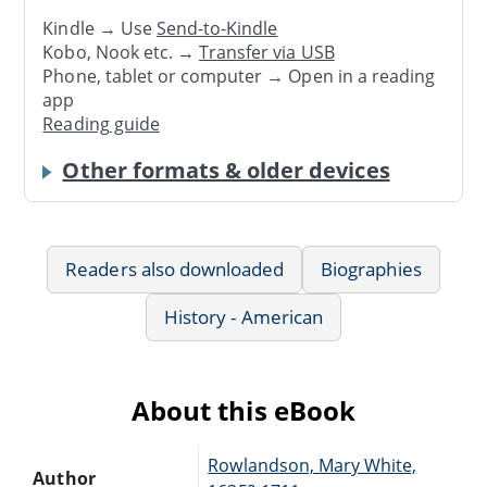
Kindle → Use
Send-to-Kindle
Kobo, Nook etc. →
Transfer via USB
Phone, tablet or computer → Open in a reading
app
Reading guide
Other formats & older devices
Readers also downloaded
Biographies
History - American
About this eBook
Rowlandson, Mary White,
Author