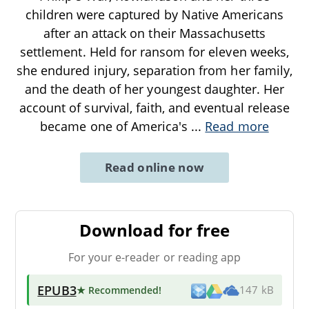
children were captured by Native Americans
after an attack on their Massachusetts
settlement. Held for ransom for eleven weeks,
she endured injury, separation from her family,
and the death of her youngest daughter. Her
account of survival, faith, and eventual release
became one of America's
...
Read more
Read online now
Download for free
For your e-reader or reading app
EPUB3
★ Recommended
!
147 kB