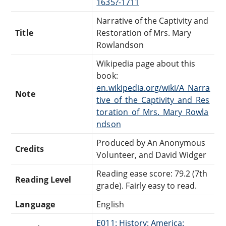
1635?-1711
Narrative of the Captivity and
Title
Restoration of Mrs. Mary
Rowlandson
Wikipedia page about this
book:
en.wikipedia.org/wiki/A_Narra
Note
tive_of_the_Captivity_and_Res
toration_of_Mrs._Mary_Rowla
ndson
Produced by An Anonymous
Credits
Volunteer, and David Widger
Reading ease score: 79.2 (7th
Reading Level
grade). Fairly easy to read.
Language
English
E011: History: America: