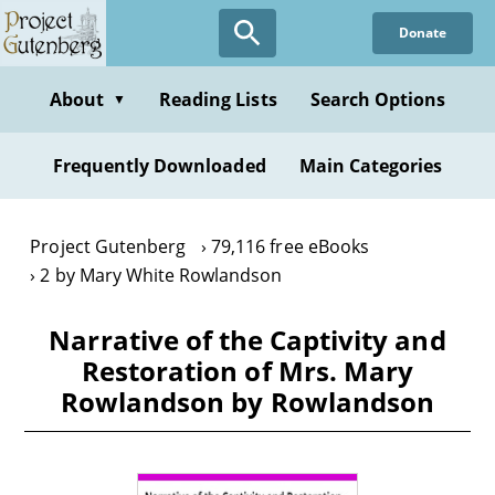
Skip
Donate
to
main
content
About
Reading Lists
Search Options
▼
Frequently Downloaded
Main Categories
Project Gutenberg
79,116 free eBooks
2 by Mary White Rowlandson
Narrative of the Captivity and
Restoration of Mrs. Mary
Rowlandson by Rowlandson