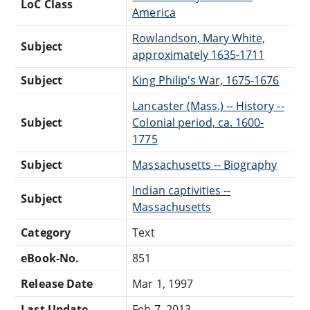
LoC Class
America
Rowlandson, Mary White,
Subject
approximately 1635-1711
Subject
King Philip's War, 1675-1676
Lancaster (Mass.) -- History --
Subject
Colonial period, ca. 1600-
1775
Subject
Massachusetts -- Biography
Indian captivities --
Subject
Massachusetts
Category
Text
eBook-No.
851
Release Date
Mar 1, 1997
Last Update
Feb 7, 2013