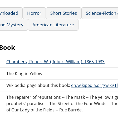
wnloaded
Horror
Short Stories
Science-Fiction
 and Mystery
American Literature
eBook
Chambers, Robert W. (Robert William), 1865-1933
The King in Yellow
Wikipedia page about this book:
en.wikipedia.org/wiki/T
The repairer of reputations -- The mask -- The yellow sig
prophets' paradise -- The Street of the Four Winds -- The s
of Our Lady of the Fields -- Rue Barrée.