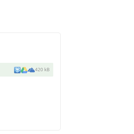
420 kB