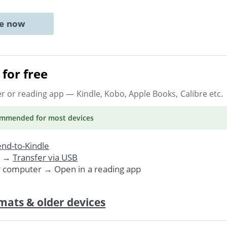
ne now
for free
er or reading app
— Kindle, Kobo, Apple Books, Calibre etc.
ommended
for most devices
nd-to-Kindle
. →
Transfer via USB
r computer → Open in a reading app
mats & older devices