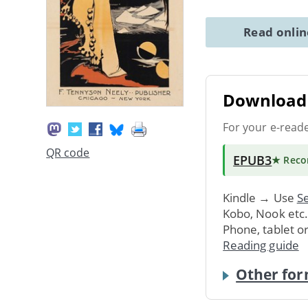
Read onli
Download 
For your e-read
QR code
EPUB3
★ Rec
Kindle → Use
Se
Kobo, Nook etc
Phone, tablet o
Reading guide
Other for