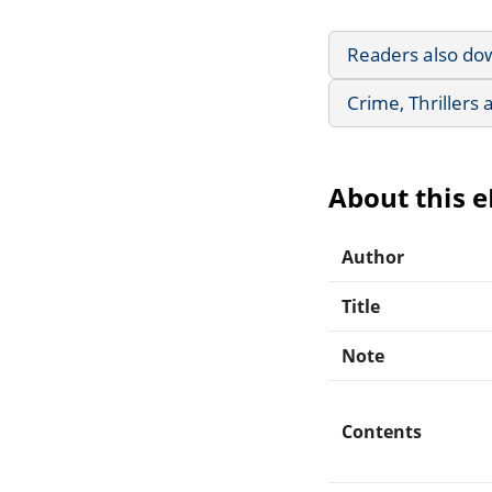
Readers also do
Crime, Thrillers
About this 
Author
Title
Note
Contents