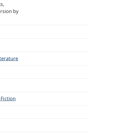
s,
rsion by
terature
 Fiction