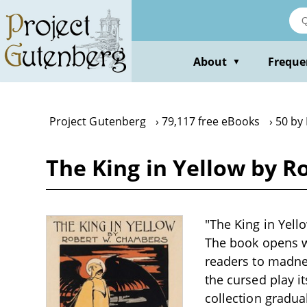
Skip
to
main
content
About
Freque
▼
Project Gutenberg
79,117 free eBooks
50 by
The King in Yellow by 
"The King in Yell
The book opens wi
readers to madnes
the cursed play it
collection gradua