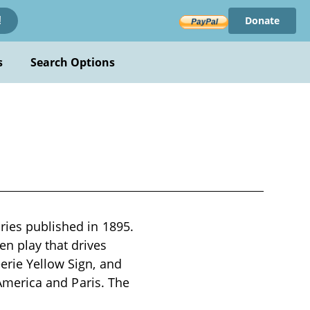
Donate
!
s
Search Options
ries published in 1895.
n play that drives
erie Yellow Sign, and
s America and Paris. The