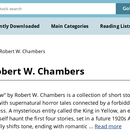
Go
ntly Downloaded
Main Categories
Reading List
 Robert W. Chambers
Robert W. Chambers
ow" by Robert W. Chambers is a collection of short sto
th supernatural horror tales connected by a forbidde
s. A mysterious entity called the King in Yellow, an e
self haunt the first four stories, set in a future 1920
lly shifts tone, ending with romantic
...
Read more