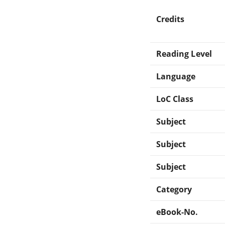
Credits
Reading Level
Language
LoC Class
Subject
Subject
Subject
Category
eBook-No.