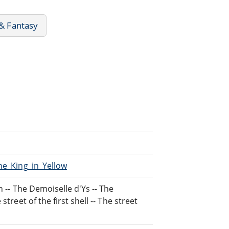
 & Fantasy
he_King_in_Yellow
n -- The Demoiselle d'Ys -- The
treet of the first shell -- The street