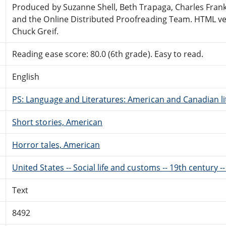
Produced by Suzanne Shell, Beth Trapaga, Charles Frank
and the Online Distributed Proofreading Team. HTML ve
Chuck Greif.
Reading ease score: 80.0 (6th grade). Easy to read.
English
PS: Language and Literatures: American and Canadian li
Short stories, American
Horror tales, American
United States -- Social life and customs -- 19th century --
Text
8492