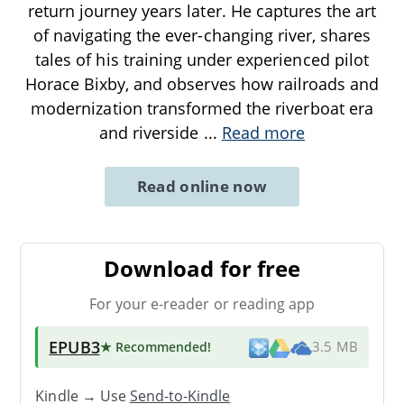
return journey years later. He captures the art
of navigating the ever-changing river, shares
tales of his training under experienced pilot
Horace Bixby, and observes how railroads and
modernization transformed the riverboat era
and riverside
...
Read more
Read online now
Download for free
For your e-reader or reading app
EPUB3
★ Recommended
!
3.5 MB
Kindle → Use
Send-to-Kindle