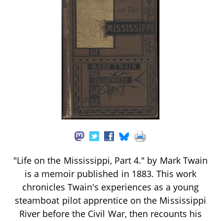
"Life on the Mississippi, Part 4." by Mark Twain
is a memoir published in 1883. This work
chronicles Twain's experiences as a young
steamboat pilot apprentice on the Mississippi
River before the Civil War, then recounts his