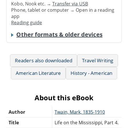
Kobo, Nook etc. →
Transfer via USB
Phone, tablet or computer → Open in a reading
app
Reading guide
Other formats & older devices
Readers also downloaded
Travel Writing
American Literature
History - American
About this eBook
Author
Twain, Mark, 1835-1910
Title
Life on the Mississippi, Part 4.