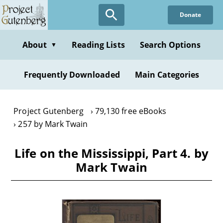
Skip
Donate
to
main
content
About
Reading Lists
Search Options
▼
Frequently Downloaded
Main Categories
Project Gutenberg
79,130 free eBooks
257 by Mark Twain
Life on the Mississippi, Part 4. by
Mark Twain