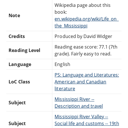
Wikipedia page about this
book:
Note
en.wikipedia.org/wiki/Life_on_
the_Mississippi
Credits
Produced by David Widger
Reading ease score: 77.1 (7th
Reading Level
grade). Fairly easy to read.
Language
English
PS: Language and Literatures:
LoC Class
American and Canadian
literature
Mississippi River --
Subject
Description and travel
Mississippi River Valley --
Subject
Social life and customs -- 19th