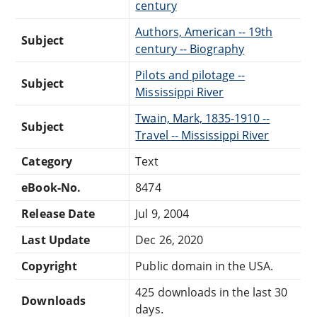
century
Authors, American -- 19th
Subject
century -- Biography
Pilots and pilotage --
Subject
Mississippi River
Twain, Mark, 1835-1910 --
Subject
Travel -- Mississippi River
Category
Text
eBook-No.
8474
Release Date
Jul 9, 2004
Last Update
Dec 26, 2020
Copyright
Public domain in the USA.
425 downloads in the last 30
Downloads
days.