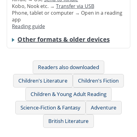
Kobo, Nook etc. →
Transfer via USB
Phone, tablet or computer → Open in a reading
app
Reading guide
Other formats & older devices
Readers also downloaded
Children's Literature
Children's Fiction
Children & Young Adult Reading
Science-Fiction & Fantasy
Adventure
British Literature