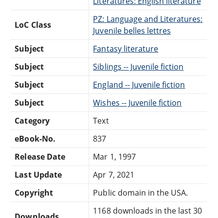
Literatures: English literature
PZ: Language and Literatures:
LoC Class
Juvenile belles lettres
Subject
Fantasy literature
Subject
Siblings -- Juvenile fiction
Subject
England -- Juvenile fiction
Subject
Wishes -- Juvenile fiction
Category
Text
eBook-No.
837
Release Date
Mar 1, 1997
Last Update
Apr 7, 2021
Copyright
Public domain in the USA.
1168 downloads in the last 30
Downloads