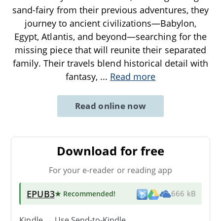
sand-fairy from their previous adventures, they
journey to ancient civilizations—Babylon,
Egypt, Atlantis, and beyond—searching for the
missing piece that will reunite their separated
family. Their travels blend historical detail with
fantasy,
...
Read more
Read online now
Download for free
For your e-reader or reading app
EPUB3
★ Recommended
!
666 kB
Kindle → Use
Send-to-Kindle