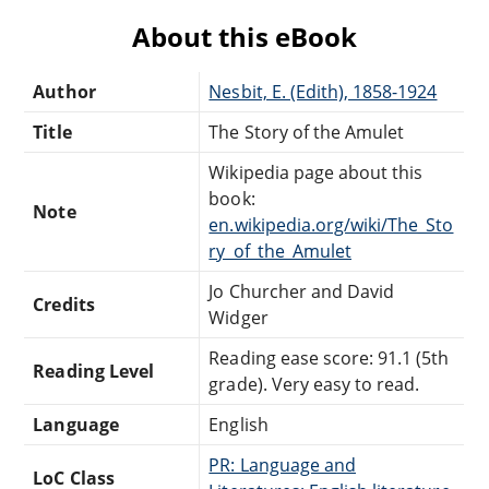
About this eBook
Author
Nesbit, E. (Edith), 1858-1924
Title
The Story of the Amulet
Wikipedia page about this
book:
Note
en.wikipedia.org/wiki/The_Sto
ry_of_the_Amulet
Jo Churcher and David
Credits
Widger
Reading ease score: 91.1 (5th
Reading Level
grade). Very easy to read.
Language
English
PR: Language and
LoC Class