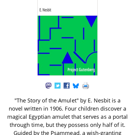
"The Story of the Amulet" by E. Nesbit is a
novel written in 1906. Four children discover a
magical Egyptian amulet that serves as a portal
through time, but they possess only half of it.
Guided by the Psammead, a wish-granting