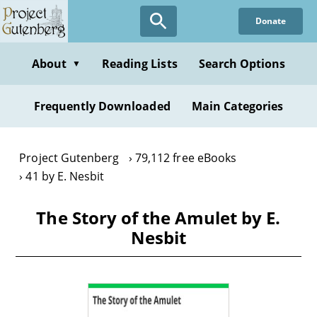
Skip
Donate
to
main
content
About
Reading Lists
Search Options
▼
Frequently Downloaded
Main Categories
Project Gutenberg
79,112 free eBooks
41 by E. Nesbit
The Story of the Amulet by E.
Nesbit