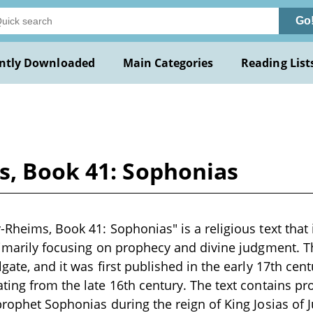
Go
ntly Downloaded
Main Categories
Reading List
s, Book 41: Sophonias
Rheims, Book 41: Sophonias" is a religious text that i
rimarily focusing on prophecy and divine judgment. Th
gate, and it was first published in the early 17th cent
ting from the late 16th century. The text contains p
prophet Sophonias during the reign of King Josias of 