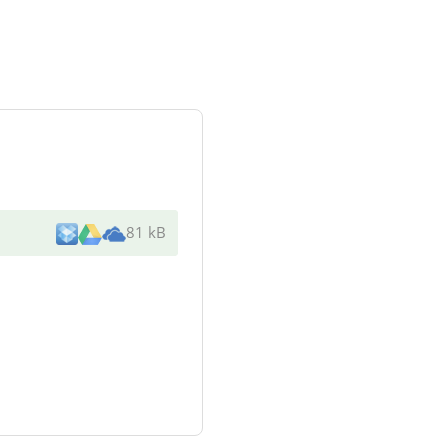
81 kB