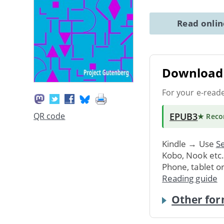
Read onli
Download 
For your e-read
EPUB3
QR code
★ Rec
Kindle → Use
Se
Kobo, Nook etc
Phone, tablet o
Reading guide
Other for