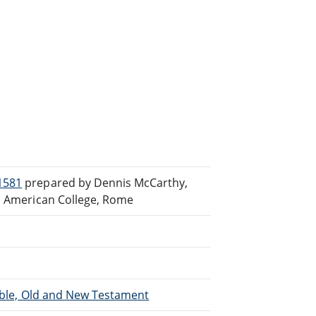
1581
prepared by Dennis McCarthy,
th American College, Rome
Bible, Old and New Testament