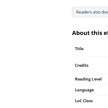
Readers also do
About this 
Title
Credits
Reading Level
Language
LoC Class