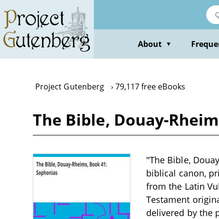
Skip
to
main
content
About
Freque
▼
Project Gutenberg
79,117 free eBooks
The Bible, Douay-Rheim
"The Bible, Douay-
biblical canon, p
from the Latin Vul
Testament origina
delivered by the 