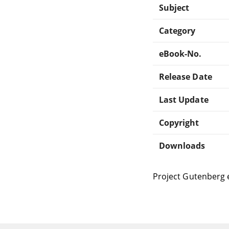
Subject
Category
eBook-No.
Release Date
Last Update
Copyright
Downloads
Project Gutenberg 