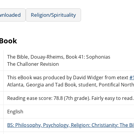
wnloaded
Religion/Spirituality
eBook
The Bible, Douay-Rheims, Book 41: Sophonias
The Challoner Revision
This eBook was produced by David Widger from etext
#
Atlanta, Georgia and Tad Book, student, Pontifical Nor
Reading ease score: 78.8 (7th grade). Fairly easy to read.
English
BS: Philosophy, Psychology, Religion: Christianity: The 