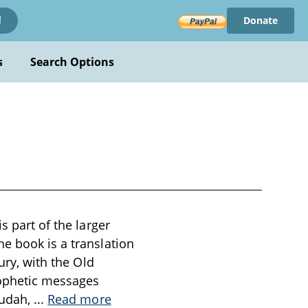
Donate
!
s
Search Options
s part of the larger
e book is a translation
ury, with the Old
rophetic messages
Judah,
...
Read more