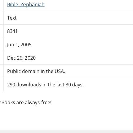
Bible. Zephaniah
Text
8341
Jun 1, 2005
Dec 26, 2020
Public domain in the USA.
290 downloads in the last 30 days.
eBooks are always free!