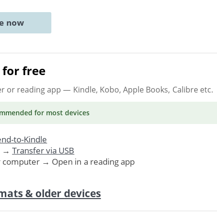
ne now
for free
er or reading app
— Kindle, Kobo, Apple Books, Calibre etc.
ommended
for most devices
nd-to-Kindle
. →
Transfer via USB
r computer → Open in a reading app
mats & older devices