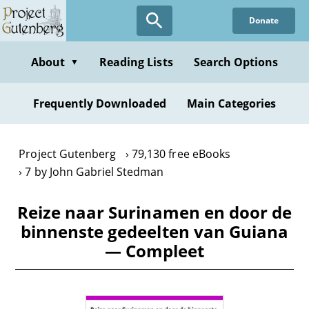
Skip
Donate
to
main
content
About
Reading Lists
Search Options
▼
Frequently Downloaded
Main Categories
Project Gutenberg
79,130 free eBooks
7 by John Gabriel Stedman
Reize naar Surinamen en door de
binnenste gedeelten van Guiana
— Compleet