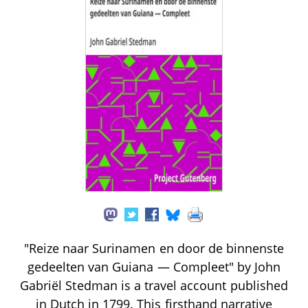
"Reize naar Surinamen en door de binnenste
gedeelten van Guiana — Compleet" by John
Gabriël Stedman is a travel account published
in Dutch in 1799. This firsthand narrative