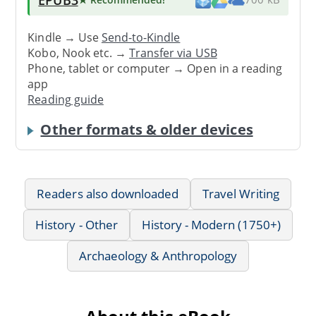
Kindle → Use
Send-to-Kindle
Kobo, Nook etc. →
Transfer via USB
Phone, tablet or computer → Open in a reading
app
Reading guide
Other formats & older devices
Readers also downloaded
Travel Writing
History - Other
History - Modern (1750+)
Archaeology & Anthropology