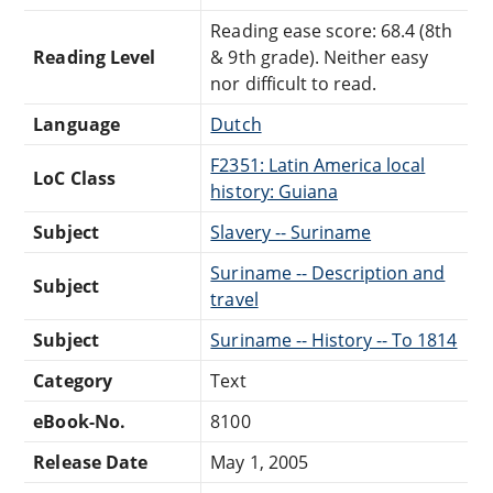
Reading ease score: 68.4 (8th
Reading Level
& 9th grade). Neither easy
nor difficult to read.
Language
Dutch
F2351: Latin America local
LoC Class
history: Guiana
Subject
Slavery -- Suriname
Suriname -- Description and
Subject
travel
Subject
Suriname -- History -- To 1814
Category
Text
eBook-No.
8100
Release Date
May 1, 2005