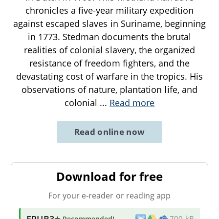
chronicles a five-year military expedition
against escaped slaves in Suriname, beginning
in 1773. Stedman documents the brutal
realities of colonial slavery, the organized
resistance of freedom fighters, and the
devastating cost of warfare in the tropics. His
observations of nature, plantation life, and
colonial
...
Read more
Read online now
Download for free
For your e-reader or reading app
EPUB3
★ Recommended
!
700 kB