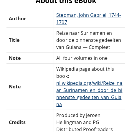
About this eBook
Stedman, John Gabriel, 1744-
Author
1797
Reize naar Surinamen en
Title
door de binnenste gedeelten
van Guiana — Compleet
Note
All four volumes in one
Wikipedia page about this
book:
nl.wikipedia.org/wiki/Reize_na
Note
ar_Surinamen_en_door_de_bi
nnenste_gedeelten_van_Guia
na
Produced by Jeroen
Credits
Hellingman and PG
Distributed Proofreaders