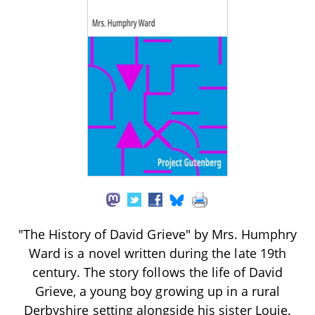
"The History of David Grieve" by Mrs. Humphry
Ward is a novel written during the late 19th
century. The story follows the life of David
Grieve, a young boy growing up in a rural
Derbyshire setting alongside his sister Louie.