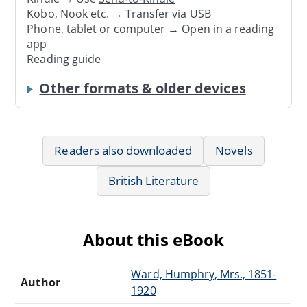
Kobo, Nook etc. →
Transfer via USB
Phone, tablet or computer → Open in a reading
app
Reading guide
Other formats & older devices
Readers also downloaded
Novels
British Literature
About this eBook
Ward, Humphry, Mrs., 1851-
Author
1920