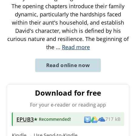
The opening chapters introduce their family
dynamic, particularly the hardships faced
within their aunt's household, and establish
David's character, which is defined by his
curious nature and resilience. The beginning of
the
...
Read more
Read online now
Download for free
For your e-reader or reading app
EPUB3
★ Recommended
!
717 kB
Kindle → Use
Send-to-Kindle