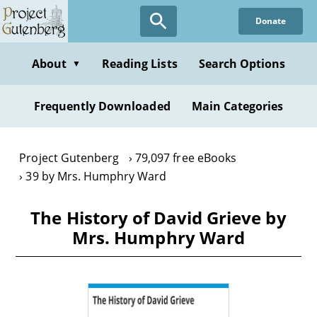
Skip
Donate
to
main
content
About
Reading Lists
Search Options
▼
Frequently Downloaded
Main Categories
Project Gutenberg
79,097 free eBooks
39 by Mrs. Humphry Ward
The History of David Grieve by
Mrs. Humphry Ward