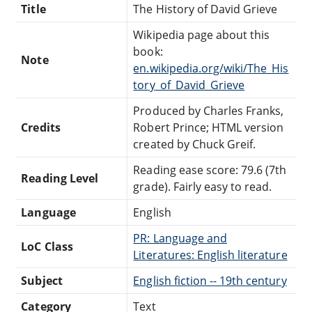
Title
The History of David Grieve
Wikipedia page about this
book:
Note
en.wikipedia.org/wiki/The_His
tory_of_David_Grieve
Produced by Charles Franks,
Credits
Robert Prince; HTML version
created by Chuck Greif.
Reading ease score: 79.6 (7th
Reading Level
grade). Fairly easy to read.
Language
English
PR: Language and
LoC Class
Literatures: English literature
Subject
English fiction -- 19th century
Category
Text